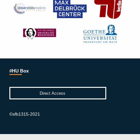
#HU Box
©sfb1315-2021