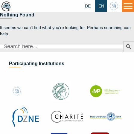
DE
EN
HU
Nothing Found
It seems we can’t find what you’re looking for. Perhaps searching can
help.
Search Butt
Search
for:
Participating Institutions