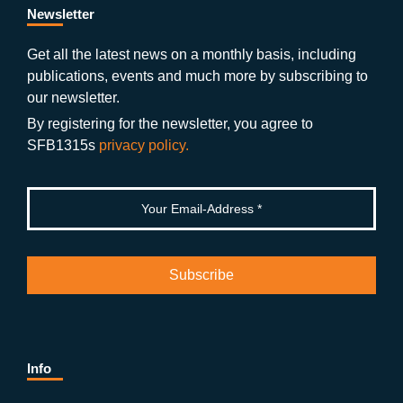
b
gr
u
di
Newsletter
o
a
b
n
Get all the latest news on a monthly basis, including
publications, events and much more by subscribing to
o
m
e
our newsletter.
k
By registering for the newsletter, you agree to
SFB1315s
privacy policy.
Info