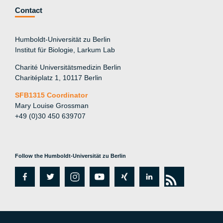
Contact
Humboldt-Universität zu Berlin
Institut für Biologie, Larkum Lab
Charité Universitätsmedizin Berlin
Charitéplatz 1, 10117 Berlin
SFB1315 Coordinator
Mary Louise Grossman
+49 (0)30 450 639707
Follow the Humboldt-Universität zu Berlin
fa
tw
in
y
xi
lin
rs
c
itt
st
o
n
k
s
e
er
a
ut
g
e