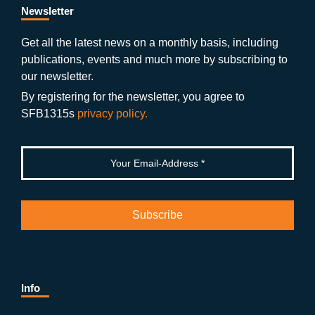
b
gr
u
di
Newsletter
o
a
b
n
Get all the latest news on a monthly basis, including
publications, events and much more by subscribing to
o
m
e
our newsletter.
k
By registering for the newsletter, you agree to
SFB1315s
privacy policy.
Info