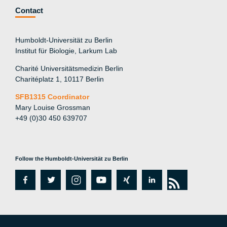
Contact
Humboldt-Universität zu Berlin
Institut für Biologie, Larkum Lab
Charité Universitätsmedizin Berlin
Charitéplatz 1, 10117 Berlin
SFB1315 Coordinator
Mary Louise Grossman
+49 (0)30 450 639707
Follow the Humboldt-Universität zu Berlin
fa
tw
in
y
xi
lin
rs
c
itt
st
o
n
k
s
e
er
a
ut
g
e