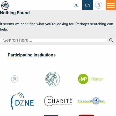
DE
EN
HU
Nothing Found
It seems we can’t find what you’re looking for. Perhaps searching can
help.
Search Butt
Search
for:
Participating Institutions