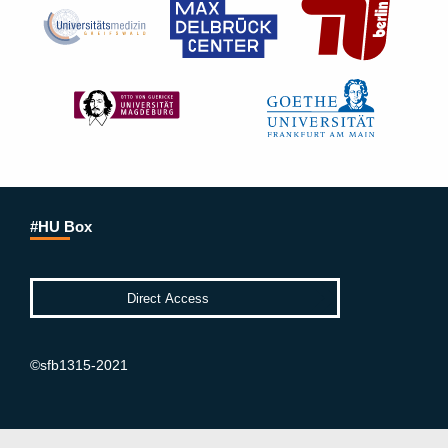
#HU Box
©sfb1315-2021