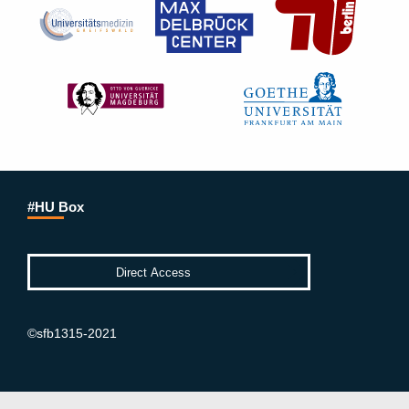
#HU Box
©sfb1315-2021