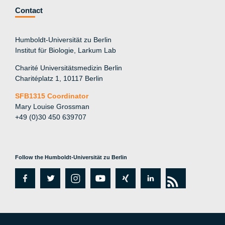
Contact
Humboldt-Universität zu Berlin
Institut für Biologie, Larkum Lab
Charité Universitätsmedizin Berlin
Charitéplatz 1, 10117 Berlin
SFB1315 Coordinator
Mary Louise Grossman
+49 (0)30 450 639707
Follow the Humboldt-Universität zu Berlin
fa
tw
in
y
xi
lin
rs
c
itt
st
o
n
k
s
e
er
a
ut
g
e