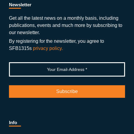
b
gr
u
di
Newsletter
o
a
b
n
Get all the latest news on a monthly basis, including
publications, events and much more by subscribing to
o
m
e
our newsletter.
k
By registering for the newsletter, you agree to
SFB1315s
privacy policy.
Info