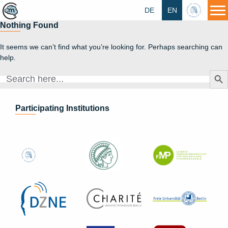
DE
EN
HU
Nothing Found
It seems we can’t find what you’re looking for. Perhaps searching can
help.
Search Butt
Search
for:
Participating Institutions