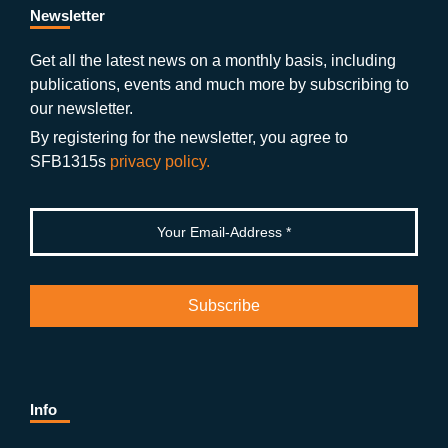
b
gr
u
di
Newsletter
o
a
b
n
Get all the latest news on a monthly basis, including
publications, events and much more by subscribing to
o
m
e
our newsletter.
k
By registering for the newsletter, you agree to
SFB1315s
privacy policy.
Info