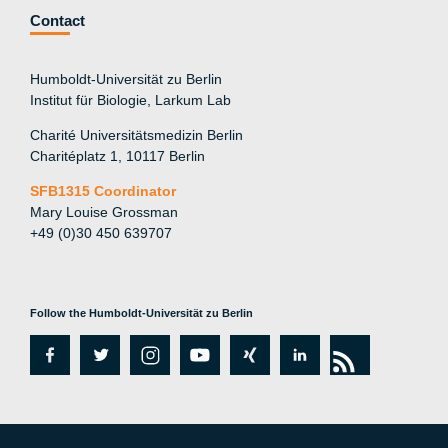
Contact
Humboldt-Universität zu Berlin
Institut für Biologie, Larkum Lab
Charité Universitätsmedizin Berlin
Charitéplatz 1, 10117 Berlin
SFB1315 Coordinator
Mary Louise Grossman
+49 (0)30 450 639707
Follow the Humboldt-Universität zu Berlin
fa
tw
in
y
xi
lin
rs
c
itt
st
o
n
k
s
e
er
a
ut
g
e