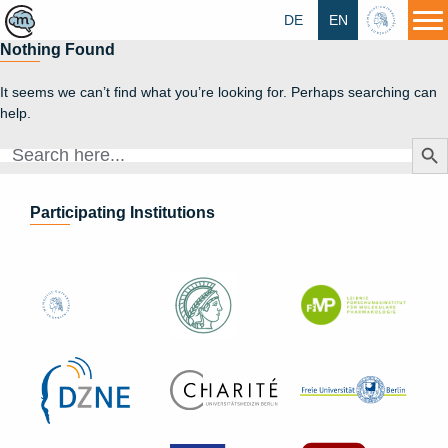
DE
EN
HU
Nothing Found
It seems we can’t find what you’re looking for. Perhaps searching can
help.
Search Butt
Search
for:
Participating Institutions