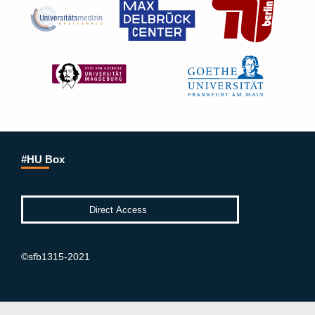
#HU Box
©sfb1315-2021