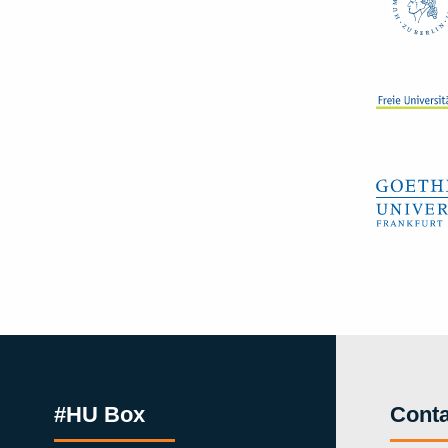
#HU Box
Conta