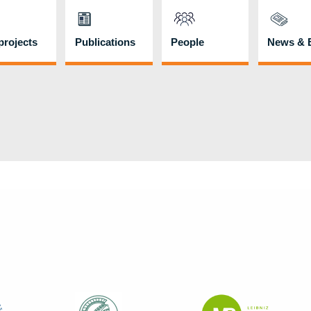
rojects
Publications
People
News & 