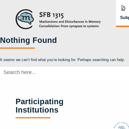
Subp
Nothing Found
It seems we can’t find what you’re looking for. Perhaps searching can help.
Search
for:
Participating
Institutions