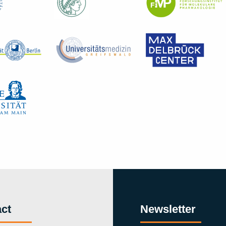
ct
Newsletter