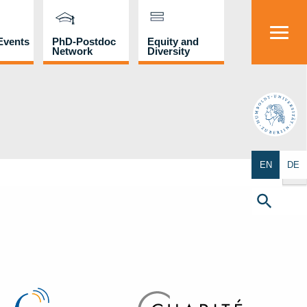
Events
PhD-Postdoc
Equity and
Network
Diversity
HU
Search Butto
EN
DE
Search
for:
Search Button