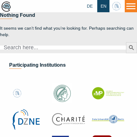
DE
EN
HU
Nothing Found
It seems we can’t find what you’re looking for. Perhaps searching can
help.
Search Butt
Search
for:
Participating Institutions