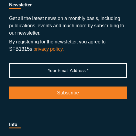
b
gr
u
di
Newsletter
o
a
b
n
Get all the latest news on a monthly basis, including
publications, events and much more by subscribing to
o
m
e
our newsletter.
k
By registering for the newsletter, you agree to
SFB1315s
privacy policy.
Info