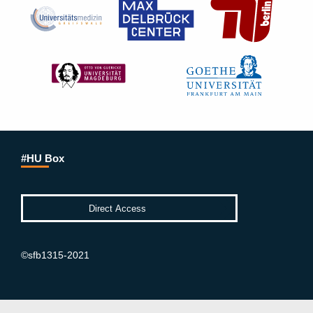
#HU Box
©sfb1315-2021