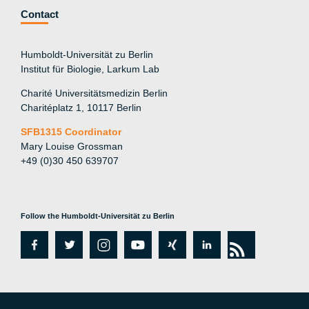
Contact
Humboldt-Universität zu Berlin
Institut für Biologie, Larkum Lab
Charité Universitätsmedizin Berlin
Charitéplatz 1, 10117 Berlin
SFB1315 Coordinator
Mary Louise Grossman
+49 (0)30 450 639707
Follow the Humboldt-Universität zu Berlin
fa
tw
in
y
xi
lin
rs
c
itt
st
o
n
k
s
e
er
a
ut
g
e