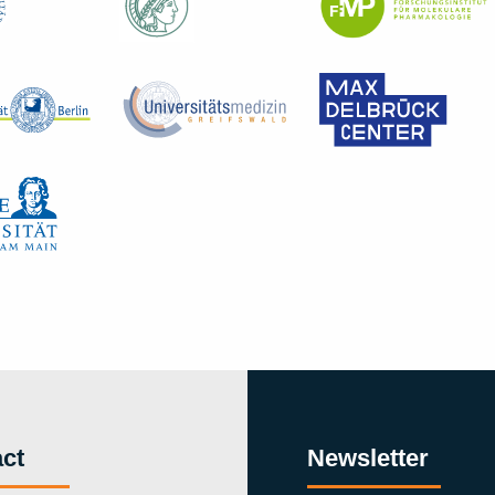
ct
Newsletter