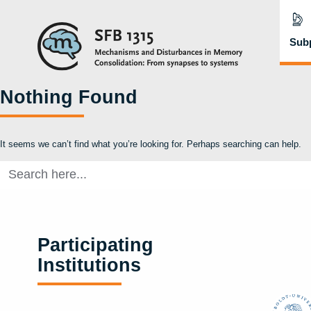
Subp
Nothing Found
It seems we can’t find what you’re looking for. Perhaps searching can help.
Search
for:
Participating
Institutions