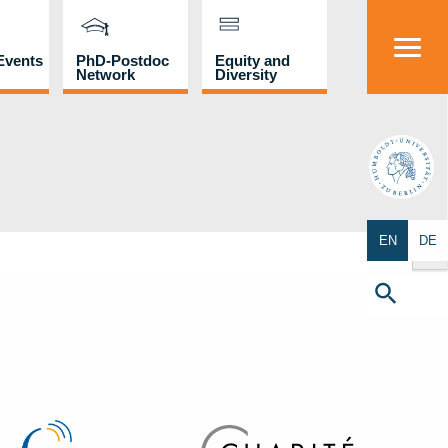
Events
PhD-Postdoc
Equity and
Network
Diversity
HU
Search Butto
EN
DE
Search
for:
Search Button