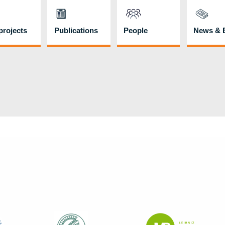
rojects
Publications
People
News & 