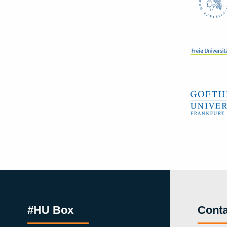
#HU Box
Conta