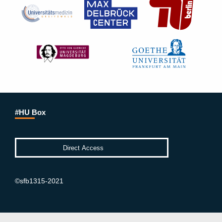
#HU Box
©sfb1315-2021