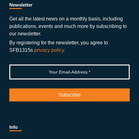
b
gr
u
di
Newsletter
o
a
b
n
Get all the latest news on a monthly basis, including
publications, events and much more by subscribing to
o
m
e
our newsletter.
k
By registering for the newsletter, you agree to
SFB1315s
privacy policy.
Info