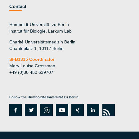
Contact
Humboldt-Universität zu Berlin
Institut für Biologie, Larkum Lab
Charité Universitätsmedizin Berlin
Charitéplatz 1, 10117 Berlin
SFB1315 Coordinator
Mary Louise Grossman
+49 (0)30 450 639707
Follow the Humboldt-Universität zu Berlin
fa
tw
in
y
xi
lin
rs
c
itt
st
o
n
k
s
e
er
a
ut
g
e