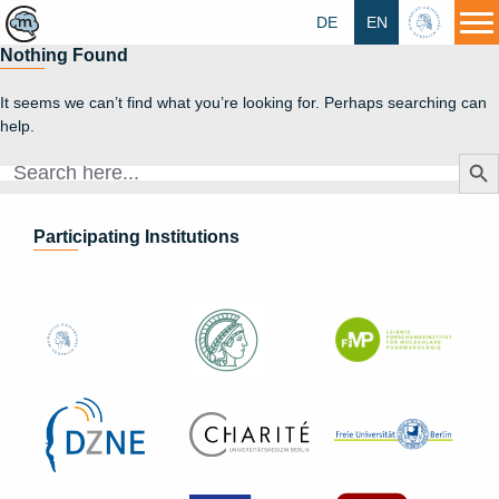
DE
EN
HU
Nothing Found
It seems we can’t find what you’re looking for. Perhaps searching can
help.
Search Butt
Search
for:
Participating Institutions