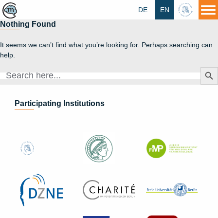
DE
EN
HU
Nothing Found
It seems we can’t find what you’re looking for. Perhaps searching can
help.
Search Butt
Search
for:
Participating Institutions