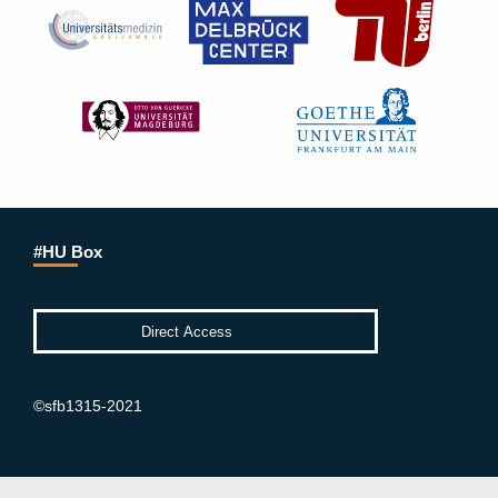
#HU Box
©sfb1315-2021