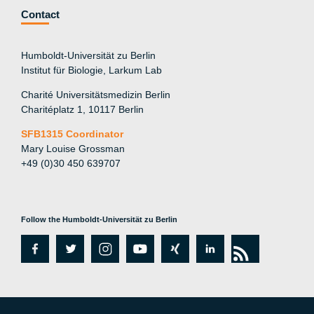
Contact
Humboldt-Universität zu Berlin
Institut für Biologie, Larkum Lab
Charité Universitätsmedizin Berlin
Charitéplatz 1, 10117 Berlin
SFB1315 Coordinator
Mary Louise Grossman
+49 (0)30 450 639707
Follow the Humboldt-Universität zu Berlin
fa
tw
in
y
xi
lin
rs
c
itt
st
o
n
k
s
e
er
a
ut
g
e