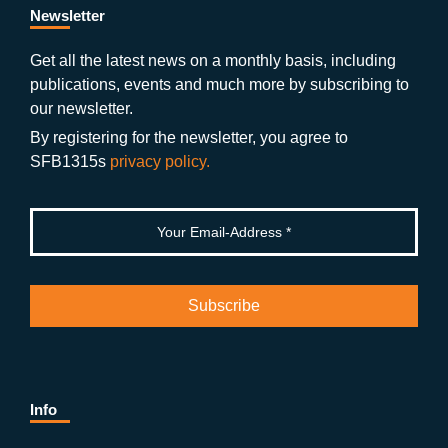
b
gr
u
di
Newsletter
o
a
b
n
Get all the latest news on a monthly basis, including
publications, events and much more by subscribing to
o
m
e
our newsletter.
k
By registering for the newsletter, you agree to
SFB1315s
privacy policy.
Info