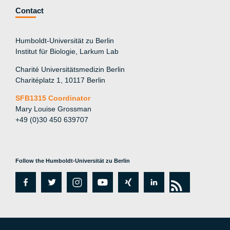
Contact
Humboldt-Universität zu Berlin
Institut für Biologie, Larkum Lab
Charité Universitätsmedizin Berlin
Charitéplatz 1, 10117 Berlin
SFB1315 Coordinator
Mary Louise Grossman
+49 (0)30 450 639707
Follow the Humboldt-Universität zu Berlin
fa
tw
in
y
xi
lin
rs
c
itt
st
o
n
k
s
e
er
a
ut
g
e