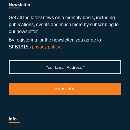
b
gr
u
di
Newsletter
o
a
b
n
Get all the latest news on a monthly basis, including
publications, events and much more by subscribing to
o
m
e
our newsletter.
k
By registering for the newsletter, you agree to
SFB1315s
privacy policy.
Info