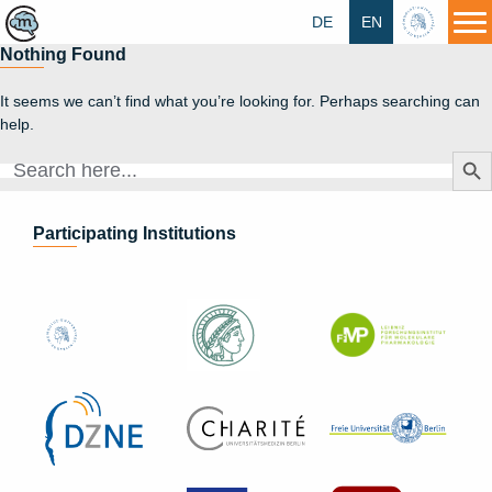
DE
EN
HU
Nothing Found
It seems we can’t find what you’re looking for. Perhaps searching can
help.
Search Butt
Search
for:
Participating Institutions