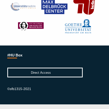
#HU Box
©sfb1315-2021