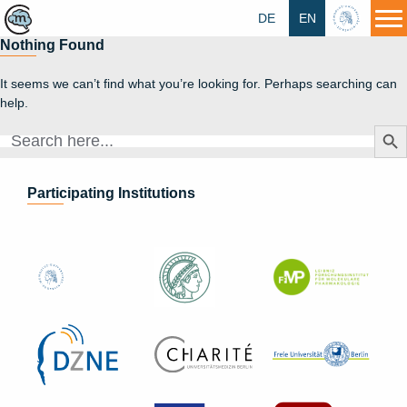
DE
EN
HU
Nothing Found
It seems we can’t find what you’re looking for. Perhaps searching can
help.
Search Butt
Search
for:
Participating Institutions