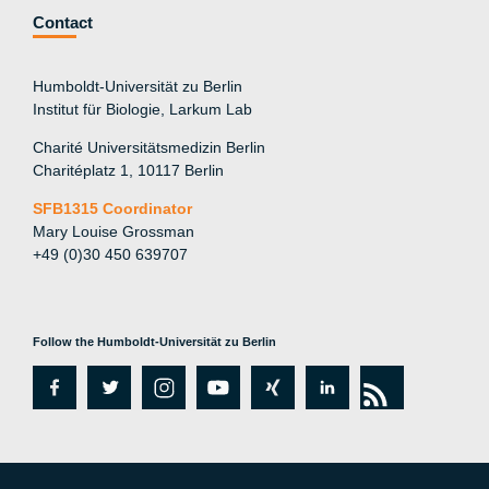
Contact
Humboldt-Universität zu Berlin
Institut für Biologie, Larkum Lab
Charité Universitätsmedizin Berlin
Charitéplatz 1, 10117 Berlin
SFB1315 Coordinator
Mary Louise Grossman
+49 (0)30 450 639707
Follow the Humboldt-Universität zu Berlin
fa
tw
in
y
xi
lin
rs
c
itt
st
o
n
k
s
e
er
a
ut
g
e