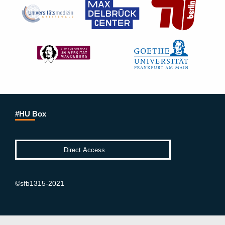
#HU Box
©sfb1315-2021