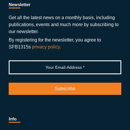
b
gr
u
di
Newsletter
o
a
b
n
Get all the latest news on a monthly basis, including
publications, events and much more by subscribing to
o
m
e
our newsletter.
k
By registering for the newsletter, you agree to
SFB1315s
privacy policy.
Info