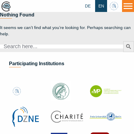
DE
EN
HU
Nothing Found
It seems we can’t find what you’re looking for. Perhaps searching can
help.
Search Butt
Search
for:
Participating Institutions