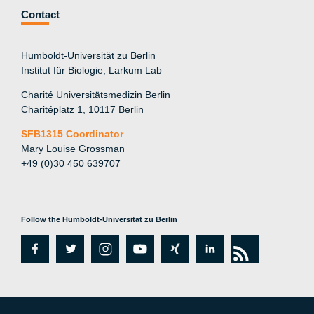
Contact
Humboldt-Universität zu Berlin
Institut für Biologie, Larkum Lab
Charité Universitätsmedizin Berlin
Charitéplatz 1, 10117 Berlin
SFB1315 Coordinator
Mary Louise Grossman
+49 (0)30 450 639707
Follow the Humboldt-Universität zu Berlin
fa
tw
in
y
xi
lin
rs
c
itt
st
o
n
k
s
e
er
a
ut
g
e