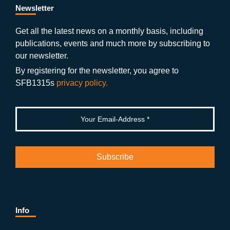
b
gr
u
di
Newsletter
o
a
b
n
Get all the latest news on a monthly basis, including
publications, events and much more by subscribing to
o
m
e
our newsletter.
k
By registering for the newsletter, you agree to
SFB1315s
privacy policy.
Info