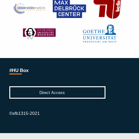
#HU Box
©sfb1315-2021