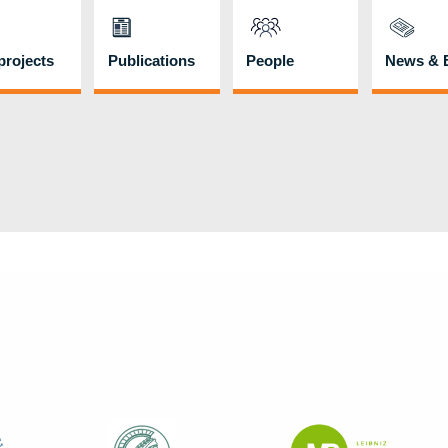
rojects
Publications
People
News & 