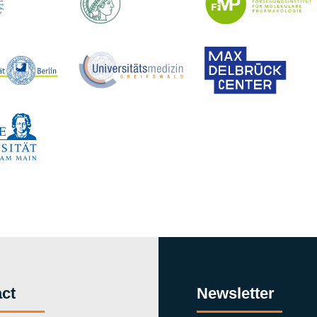
ct
Newsletter