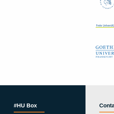
#HU Box
Conta