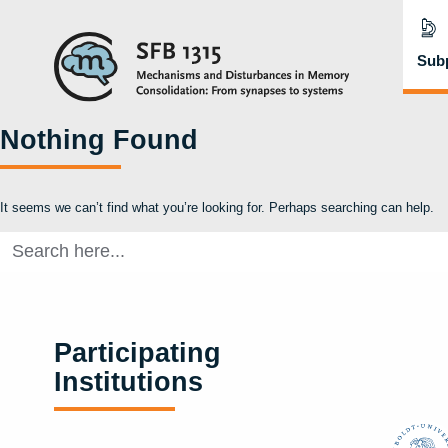
Subp
Nothing Found
It seems we can’t find what you’re looking for. Perhaps searching can help.
Search
for:
Participating
Institutions