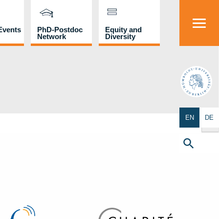
Events
PhD-Postdoc
Equity and
Network
Diversity
HU
Search Butto
EN
DE
Search
for:
Search Button