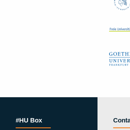
#HU Box
Conta