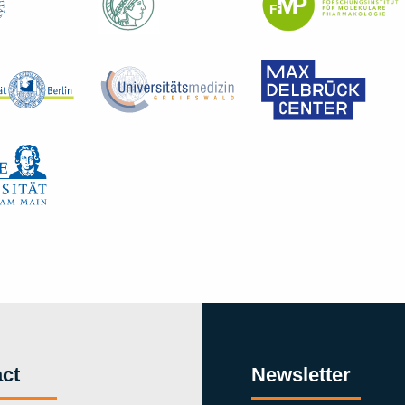
ct
Newsletter