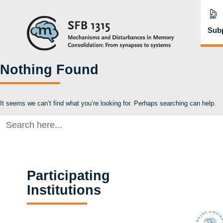
Subp
Nothing Found
It seems we can’t find what you’re looking for. Perhaps searching can help.
Search
for:
Participating
Institutions