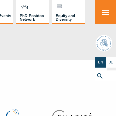
Events
PhD-Postdoc
Equity and
Network
Diversity
HU
Search Butto
EN
DE
Search
for:
Search Button