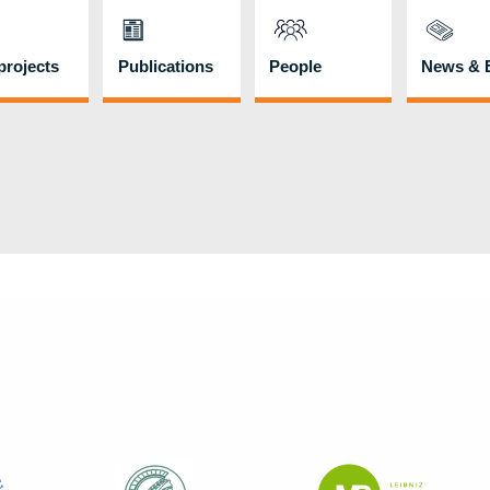
rojects
Publications
People
News & 