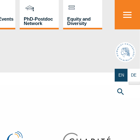
Events
PhD-Postdoc
Equity and
Network
Diversity
HU
Search Butto
EN
DE
Search
for:
Search Button