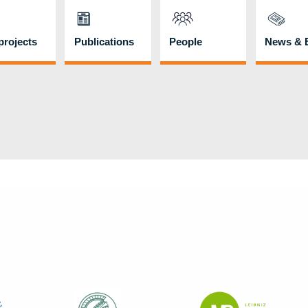
rojects
Publications
People
News & 