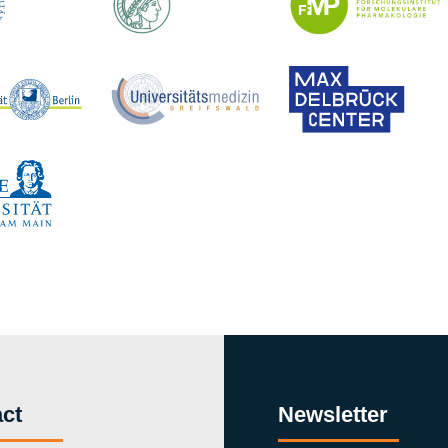
ct
Newsletter