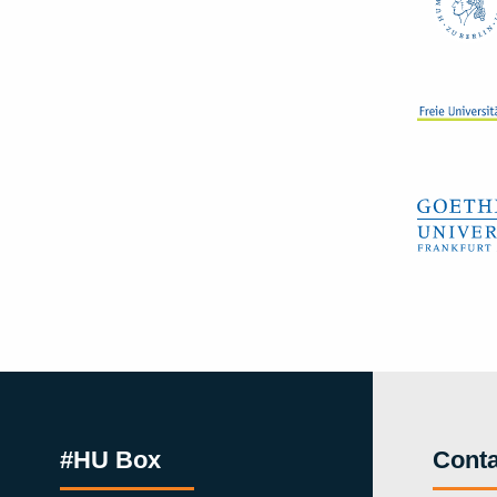
#HU Box
Conta