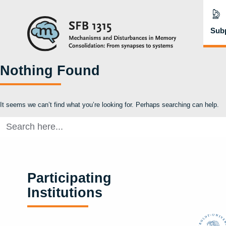
Subp
Nothing Found
It seems we can’t find what you’re looking for. Perhaps searching can help.
Search
for:
Participating
Institutions