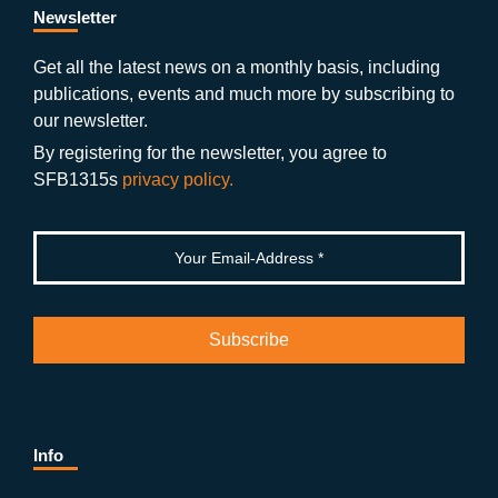
b
gr
u
di
Newsletter
o
a
b
n
Get all the latest news on a monthly basis, including
publications, events and much more by subscribing to
o
m
e
our newsletter.
k
By registering for the newsletter, you agree to
SFB1315s
privacy policy.
Info