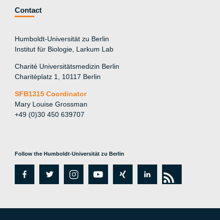
Contact
Humboldt-Universität zu Berlin
Institut für Biologie, Larkum Lab
Charité Universitätsmedizin Berlin
Charitéplatz 1, 10117 Berlin
SFB1315 Coordinator
Mary Louise Grossman
+49 (0)30 450 639707
Follow the Humboldt-Universität zu Berlin
fa
tw
in
y
xi
lin
rs
c
itt
st
o
n
k
s
e
er
a
ut
g
e