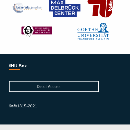
#HU Box
©sfb1315-2021