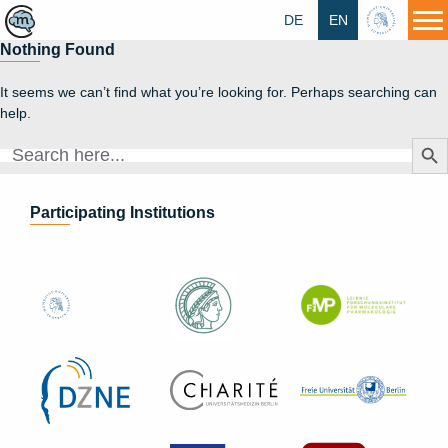
DE
EN
HU
Nothing Found
It seems we can’t find what you’re looking for. Perhaps searching can
help.
Search Butt
Search
for:
Participating Institutions