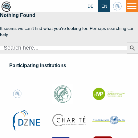
DE
EN
HU
Nothing Found
It seems we can’t find what you’re looking for. Perhaps searching can
help.
Search Butt
Search
for:
Participating Institutions