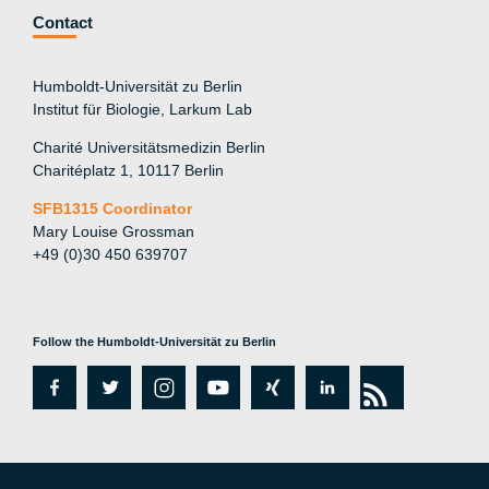
Contact
Humboldt-Universität zu Berlin
Institut für Biologie, Larkum Lab
Charité Universitätsmedizin Berlin
Charitéplatz 1, 10117 Berlin
SFB1315 Coordinator
Mary Louise Grossman
+49 (0)30 450 639707
Follow the Humboldt-Universität zu Berlin
fa
tw
in
y
xi
lin
rs
c
itt
st
o
n
k
s
e
er
a
ut
g
e