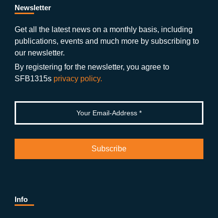
b
gr
u
di
Newsletter
o
a
b
n
Get all the latest news on a monthly basis, including
publications, events and much more by subscribing to
o
m
e
our newsletter.
k
By registering for the newsletter, you agree to
SFB1315s
privacy policy.
Info