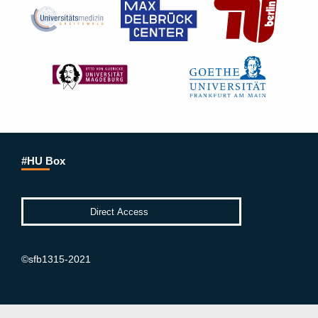
#HU Box
©sfb1315-2021