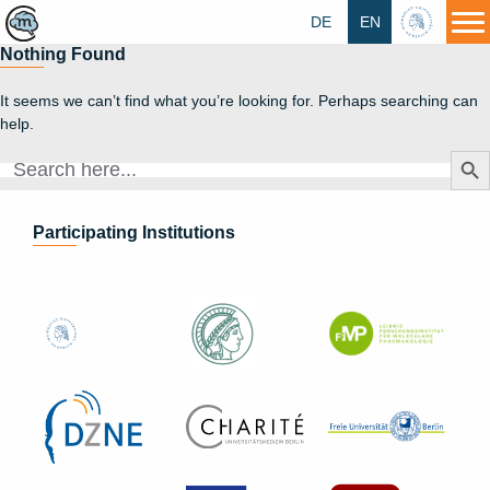
DE
EN
HU
Nothing Found
It seems we can’t find what you’re looking for. Perhaps searching can
help.
Search Butt
Search
for:
Participating Institutions