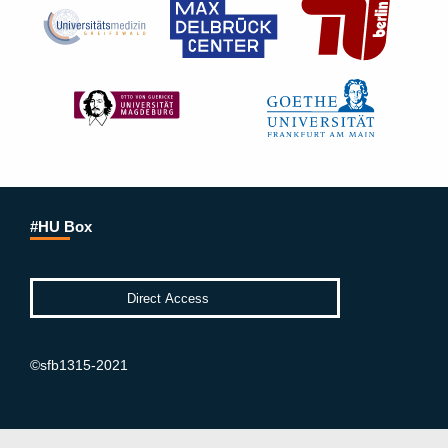
#HU Box
©sfb1315-2021