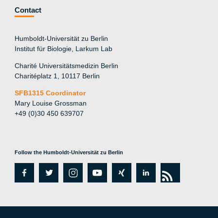
Contact
Humboldt-Universität zu Berlin
Institut für Biologie, Larkum Lab
Charité Universitätsmedizin Berlin
Charitéplatz 1, 10117 Berlin
SFB1315 Coordinator
Mary Louise Grossman
+49 (0)30 450 639707
Follow the Humboldt-Universität zu Berlin
fa
tw
in
y
xi
lin
rs
c
itt
st
o
n
k
s
e
er
a
ut
g
e