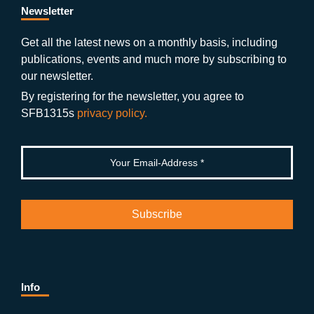
b
gr
u
di
Newsletter
o
a
b
n
Get all the latest news on a monthly basis, including
publications, events and much more by subscribing to
o
m
e
our newsletter.
k
By registering for the newsletter, you agree to
SFB1315s
privacy policy.
Info