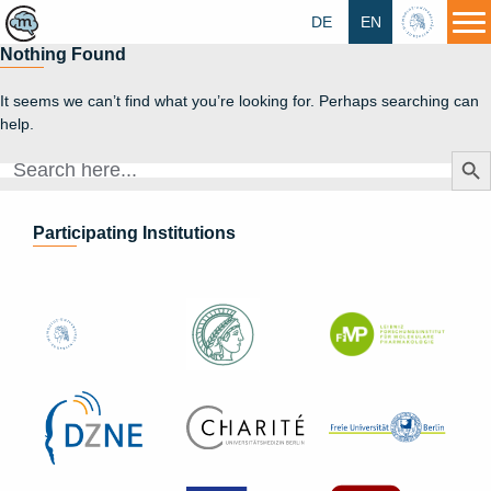
DE
EN
HU
Nothing Found
It seems we can’t find what you’re looking for. Perhaps searching can
help.
Search Butt
Search
for:
Participating Institutions