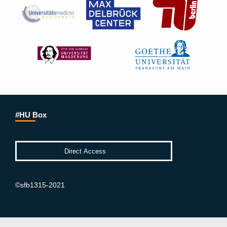
#HU Box
©sfb1315-2021