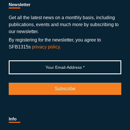
b
gr
u
di
Newsletter
o
a
b
n
Get all the latest news on a monthly basis, including
publications, events and much more by subscribing to
o
m
e
our newsletter.
k
By registering for the newsletter, you agree to
SFB1315s
privacy policy.
Info