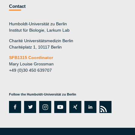
Contact
Humboldt-Universität zu Berlin
Institut für Biologie, Larkum Lab
Charité Universitätsmedizin Berlin
Charitéplatz 1, 10117 Berlin
SFB1315 Coordinator
Mary Louise Grossman
+49 (0)30 450 639707
Follow the Humboldt-Universität zu Berlin
fa
tw
in
y
xi
lin
rs
c
itt
st
o
n
k
s
e
er
a
ut
g
e