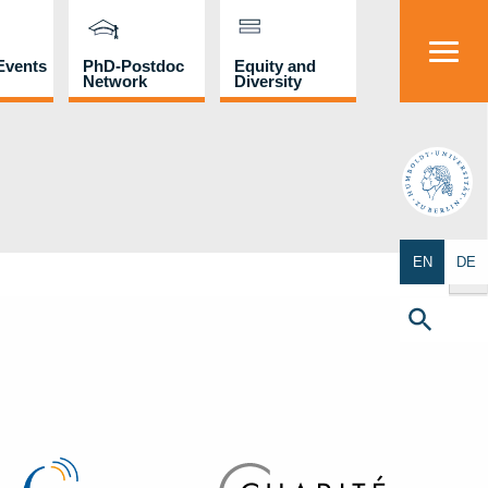
Events
PhD-Postdoc
Equity and
Network
Diversity
HU
Search Butto
EN
DE
Search
for:
Search Button