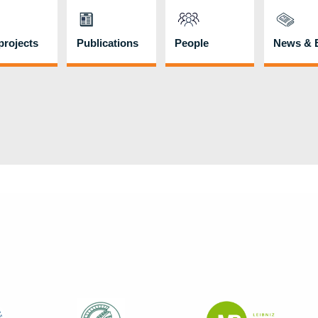
rojects
Publications
People
News & 