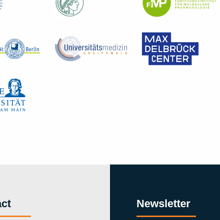
ct
Newsletter