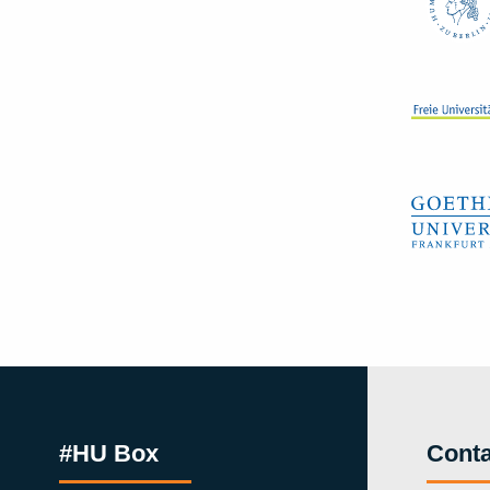
#HU Box
Conta