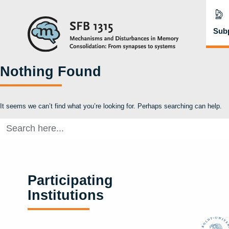
Subp
Nothing Found
It seems we can’t find what you’re looking for. Perhaps searching can help.
Search
for:
Participating
Institutions