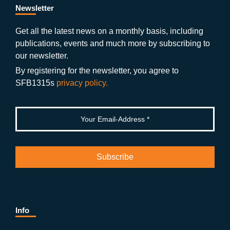
b
gr
u
di
Newsletter
o
a
b
n
Get all the latest news on a monthly basis, including
publications, events and much more by subscribing to
o
m
e
our newsletter.
k
By registering for the newsletter, you agree to
SFB1315s
privacy policy.
Info