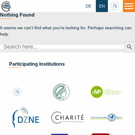
DE
EN
HU
Nothing Found
It seems we can’t find what you’re looking for. Perhaps searching can
help.
Search Butt
Search
for:
Participating Institutions