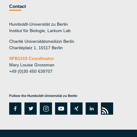
Contact
Humboldt-Universität zu Berlin
Institut für Biologie, Larkum Lab
Charité Universitätsmedizin Berlin
Charitéplatz 1, 10117 Berlin
SFB1315 Coordinator
Mary Louise Grossman
+49 (0)30 450 639707
Follow the Humboldt-Universität zu Berlin
fa
tw
in
y
xi
lin
rs
c
itt
st
o
n
k
s
e
er
a
ut
g
e