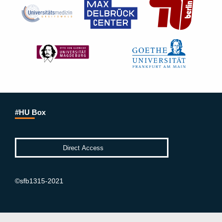
#HU Box
©sfb1315-2021