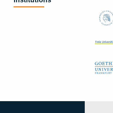
Institutions