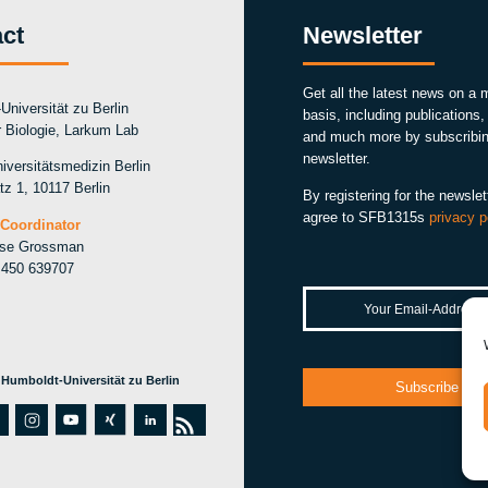
ct
Newsletter
Get all the latest news on a 
Universität zu Berlin
basis, including publications
ür Biologie, Larkum Lab
and much more by subscribin
newsletter.
iversitätsmedizin Berlin
tz 1, 10117 Berlin
By registering for the newslet
agree to SFB1315s
privacy p
Coordinator
ise Grossman
 450 639707
 Humboldt-Universität zu Berlin
i
y
xi
li
r
w
n
o
n
n
s