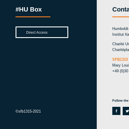
#HU Box
Conta
Humboldt-
Institut f
Charité Un
Charitépla
SFB1315 
Mary Lou
+49 (0)30
Follow the
f
t
©sfb1315-2021
a