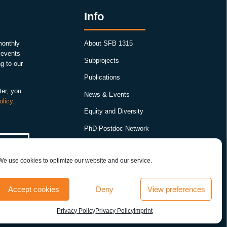
Info
monthly
About SFB 1315
, events
Subprojects
g to our
Publications
ter, you
News & Events
olicy.
Equity and Diversity
PhD-Postdoc Network
Smartfigures
We use cookies to optimize our website and our service.
Imprint
Contact
Accept cookies
Deny
View preferences
Terms & conditions
Privacy Policy
Privacy Policy
Imprint