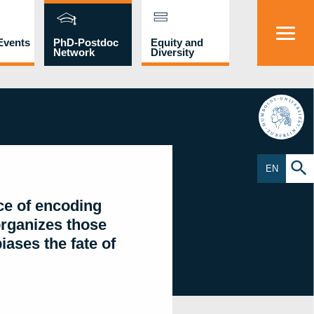
Events
PhD-Postdoc
Equity and
Network
Diversity
HU
EN
ce of encoding
organizes those
ases the fate of