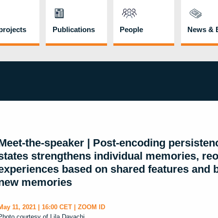
rojects
Publications
People
News & 
Meet-the-speaker | Post-encoding persisten
states strengthens individual memories, re
experiences based on shared features and bi
new memories
May 11, 2021 | 16:00 CET | ZOOM ID
Photo courtesy of Lila Davachi