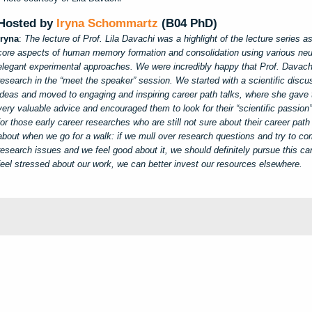
Hosted by
Iryna Schommartz
(B04 PhD)
Iryna
:
The lecture of Prof. Lila Davachi was a highlight of the lecture series 
core aspects of human memory formation and consolidation using various ne
elegant experimental approaches. We were incredibly happy that Prof. Davach
research in the “meet the speaker” session. We started with a scientific discus
ideas and moved to engaging and inspiring career path talks, where she gave 
very valuable advice and encouraged them to look for their “scientific passion
for those early career researches who are still not sure about their career pat
about when we go for a walk: if we mull over research questions and try to com
research issues and we feel good about it, we should definitely pursue this c
feel stressed about our work, we can better invest our resources elsewhere.
y
d
s
d
i
s
d
u
t
o
i
e
o
s
v
e
e
e
u
s
c
c
c
t
e
n
i
,
r
p
c
s
a
t
e
w
l
r
a
d
l
e
s
o
z
o
a
a
a
e
e
o
C
o
n
g
e
n
n
g
r
e
a
x
n
a
n
h
t
e
P
f
t
t
n
m
e
e
i
h
e
i
h
a
m
e