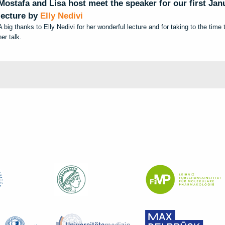
Mostafa and Lisa
host meet the speaker for our first Ja
lecture by
Elly Nedivi
A big thanks to Elly Nedivi for her wonderful lecture and for taking to the time
her talk.
t
e
m
s