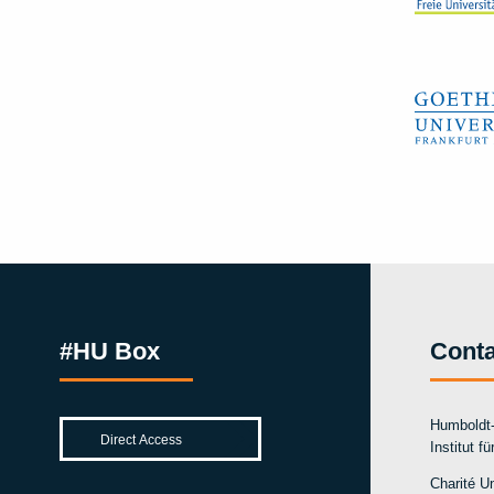
#HU Box
Conta
Humboldt-
Institut f
Charité Un