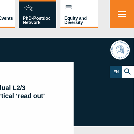
Events
PhD-Postdoc
Equity and
Network
Diversity
HU
EN
dual L2/3
ical ‘read out’