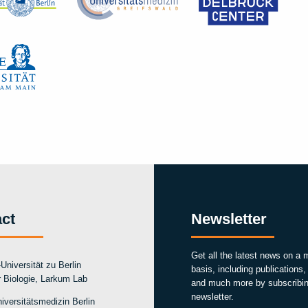
ct
Newsletter
Get all the latest news on a 
Universität zu Berlin
basis, including publications
ür Biologie, Larkum Lab
and much more by subscribin
newsletter.
iversitätsmedizin Berlin