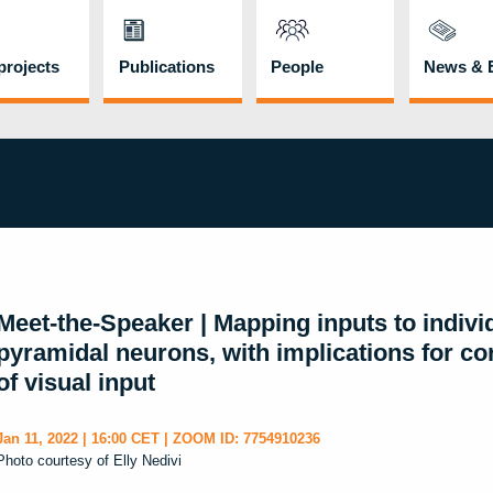
rojects
Publications
People
News & 
Meet-the-Speaker | Mapping inputs to indivi
pyramidal neurons, with implications for cort
of visual input
Jan 11, 2022 | 16:00 CET | ZOOM ID: 7754910236
Photo courtesy of Elly Nedivi