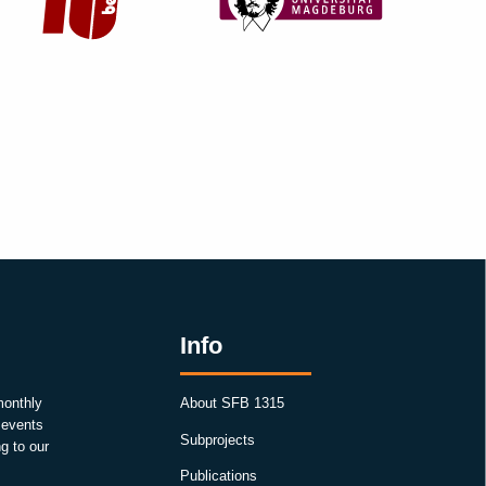
Info
monthly
About SFB 1315
, events
Subprojects
g to our
Publications