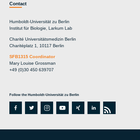
Contact
Humboldt-Universität zu Berlin
Institut für Biologie, Larkum Lab
Charité Universitätsmedizin Berlin
Charitéplatz 1, 10117 Berlin
SFB1315 Coordinator
Mary Louise Grossman
+49 (0)30 450 639707
Follow the Humboldt-Universität zu Berlin
fa
tw
in
y
xi
lin
rs
c
itt
st
o
n
k
s
e
er
a
ut
g
e