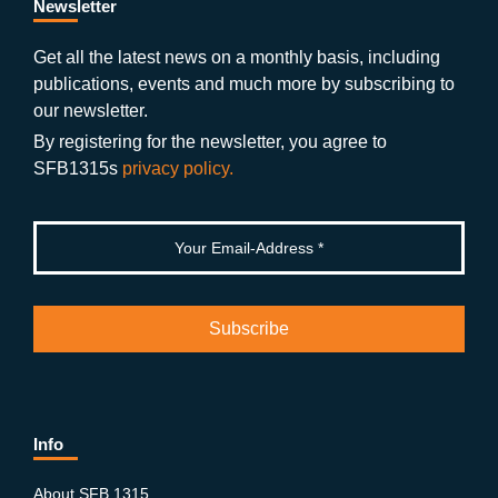
b
gr
u
di
Newsletter
o
a
b
n
Get all the latest news on a monthly basis, including
publications, events and much more by subscribing to
o
m
e
our newsletter.
k
By registering for the newsletter, you agree to
SFB1315s
privacy policy.
Info
About SFB 1315