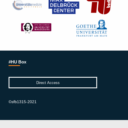
#HU Box
©sfb1315-2021