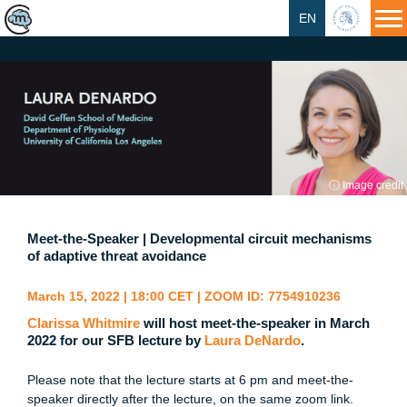
EN
HU
ⓘ Image credit
Meet-the-Speaker | Developmental circuit mechanisms
of adaptive threat avoidance
March 15, 2022 | 18:00 CET | ZOOM ID: 7754910236
Clarissa Whitmire
will host meet-the-speaker in March
2022 for our SFB lecture by
Laura DeNardo
.
Please note that the lecture starts at 6 pm and meet-the-
speaker directly after the lecture, on the same zoom link.