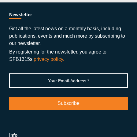
e
er
a
ut
g
e
b
gr
u
di
Newsletter
o
a
b
n
Get all the latest news on a monthly basis, including
publications, events and much more by subscribing to
o
m
e
our newsletter.
k
By registering for the newsletter, you agree to
SFB1315s
privacy policy.
Info