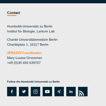
Contact
Humboldt-Universität zu Berlin
Institut für Biologie, Larkum Lab
Charité Universitätsmedizin Berlin
Charitéplatz 1, 10117 Berlin
SFB1315 Coordinator
Mary Louise Grossman
+49 (0)30 450 639707
Follow the Humboldt-Universität zu Berlin
fa
tw
in
y
xi
lin
rs
c
itt
st
o
n
k
s