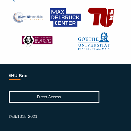
#HU Box
©sfb1315-2021