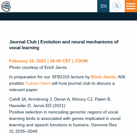
EN
HU
Journal Club | Evolution and neural mechanisms of
vocal learning
February 10, 2022 | 16:00 CET | ZOOM
Photo courtesy of Erich Jarvis
In preparation for our SFB1315 lecture by
Erich Jarvis
, A06
postdoc
Fabian Heim
will host journal club to discuss a
relevant paper:
Cahill JA, Armstrong J, Deran A, Khoury CJ, Paten B,
Haussler D, Jarvis ED (2021)
Positive selection in noncoding genomic regions of vocal
learning birds is associated with genes implicated in vocal
learning and speech functions in humans. Genome Res
31:2035–2049.