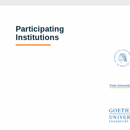
Participating
Institutions