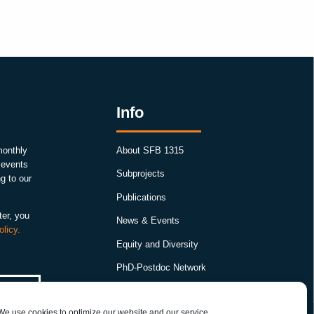
Info
monthly
About SFB 1315
, events
Subprojects
g to our
Publications
ter, you
News & Events
olicy.
Equity and Diversity
PhD-Postdoc Network
Smartfigures
We use cookies to optimize our website and our service.