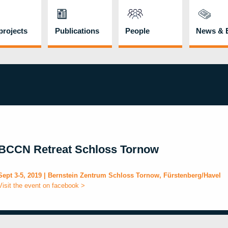
rojects
Publications
People
News & 
BCCN Retreat Schloss Tornow
Sept 3-5, 2019 | Bernstein Zentrum Schloss Tornow, Fürstenberg/Havel
Visit the event on facebook >
b
i
l
t
l
o
o
v
o
n
l
p
n
l
n
r
u
f
m
e
a
m
t
r
a
i
s
a
C
o
o
a
l
t
l
i