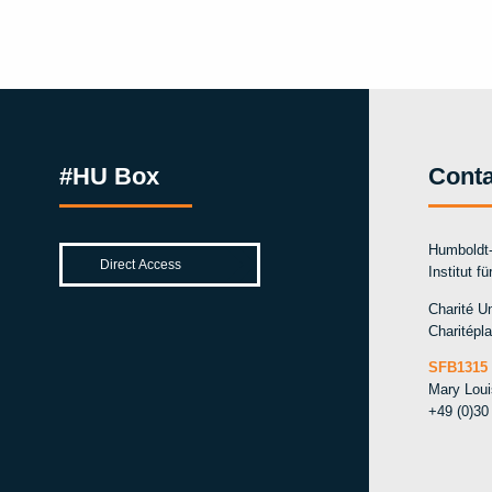
#HU Box
Conta
Humboldt-
Institut f
Charité Un
Charitépla
SFB1315 
Mary Lou
+49 (0)30