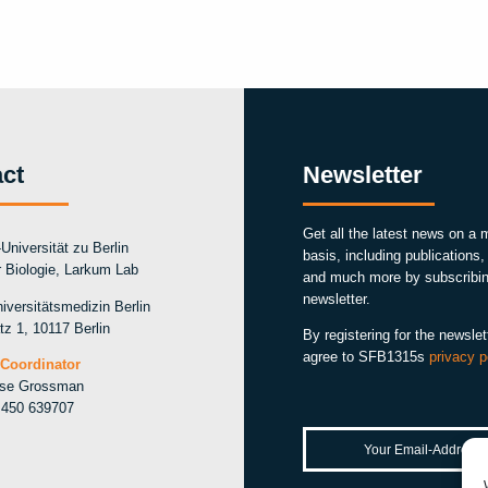
ct
Newsletter
Get all the latest news on a 
Universität zu Berlin
basis, including publications
ür Biologie, Larkum Lab
and much more by subscribin
newsletter.
iversitätsmedizin Berlin
tz 1, 10117 Berlin
By registering for the newslet
agree to SFB1315s
privacy p
Coordinator
ise Grossman
 450 639707