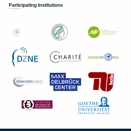
Participating Institutions