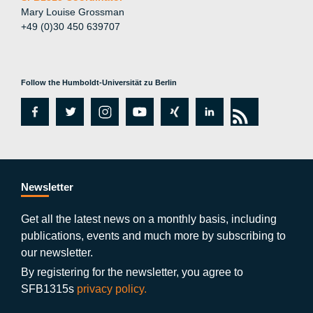
Mary Louise Grossman
+49 (0)30 450 639707
Follow the Humboldt-Universität zu Berlin
fa
tw
in
y
xi
lin
rs
c
itt
st
o
n
k
s
e
er
a
ut
g
e
b
gr
u
di
Newsletter
o
a
b
n
Get all the latest news on a monthly basis, including
publications, events and much more by subscribing to
o
m
e
our newsletter.
k
By registering for the newsletter, you agree to
SFB1315s
privacy policy.