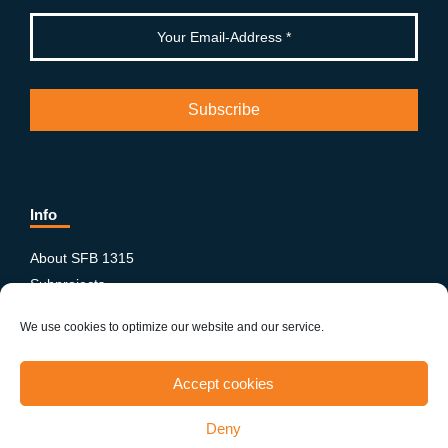
Info
About SFB 1315
Subprojects
Publications
We use cookies to optimize our website and our service.
News & Events
Equity and Diversity
Accept cookies
PhD-Postdoc Network
Smartfigures
Deny
Imprint