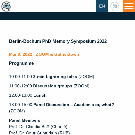
EN
HU
Berlin-Bochum PhD Memory Symposium 2022
Mar 9, 2022 | ZOOM & Gather.town
Programme
10:00-11:00
2-min Lightning talks
(ZOOM)
11:00-12:00
Discussion groups
(ZOOM)
12:00-13:00
Lunch
13:00-15:00
Panel Discussion – Academia or, what?
(ZOOM)
Panel Members
Prof. Dr. Claudia Buß (Charité)
Prof. Dr. Onur Güntürkün (RUB)