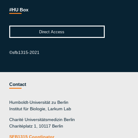
#HU Box
©sfb1315-2021
Contact
Humboldt-Universität zu Berlin
Institut für Biologie, Larkum Lab
Charité Universitätsmedizin Berlin
Charitéplatz 1, 10117 Berlin
SFB1315 Coordinator