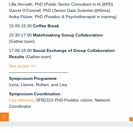
Lilla Horvath, PhD (Public Sector Consultant in AI @PD)
Garret O’Connell, PhD (Senior Data Scientist @Klima)
Anika Pützer, PhD (Postdoc & Psychotherapist in training)
15:00-15:30
Coffee Break
15:30-17:00
Matchmaking Group Collaboration
(Gather.town)
17:00-18:00
Social Exchange of Group Collaboration
Results
(Gather.town)
See poster >>
——————————————-
Symposium Programme
Iryna, Lianne, Robert, and Lisa
Symposium Coordination
Lisa Velenosi
, SFB1315 PhD-Postdoc cohort, Network
Coordinator
N
e
x
t
H
g
e
m
a
n
L
b
e
n
a
Lab
Pou
l
e
t
:
Pr
e
v
i
ous
: