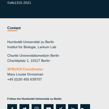
©sfb1315-2021
Contact
Humboldt-Universität zu Berlin
Institut für Biologie, Larkum Lab
Charité Universitätsmedizin Berlin
Charitéplatz 1, 10117 Berlin
SFB1315 Coordinator
Mary Louise Grossman
+49 (0)30 450 639707
Follow the Humboldt-Universität zu Berlin