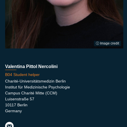
ⓘ Image credit
Valentina Pittol Nercolini
B04 Student helper
Charité-Universitätsmedizin Berlin
Institut für Medizinische Psychologie
Campus Charité Mitte (CCM)
Luisenstraße 57
10117 Berlin
Germany
kath