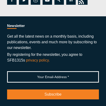
fa
tw
in
y
xi
lin
rs
c
itt
st
o
n
k
s
e
er
a
ut
g
e
b
gr
u
di
Newsletter
o
a
b
n
Get all the latest news on a monthly basis, including
publications, events and much more by subscribing to
o
m
e
our newsletter.
k
By registering for the newsletter, you agree to
SFB1315s
privacy policy.