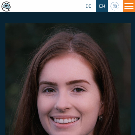
DE
EN
HU