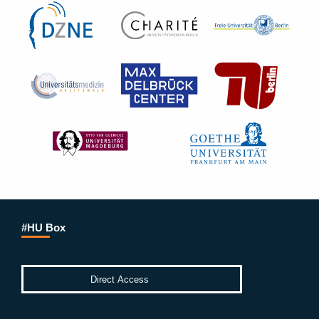
#HU Box