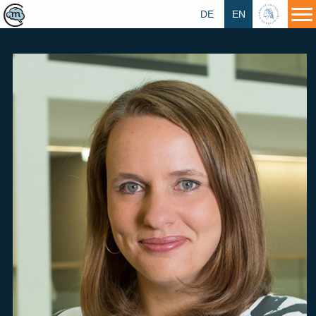
DE
EN
HU