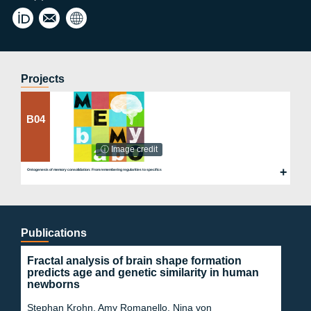
clau
Buß
dia.
Lab
buss
@ch
arite
Projects
.de
B04
ⓘ Image credit
Ontogenesis of memory consolidation: From remembering regularities to specifics
Publications
Fractal analysis of brain shape formation
predicts age and genetic similarity in human
newborns
Stephan Krohn, Amy Romanello, Nina von