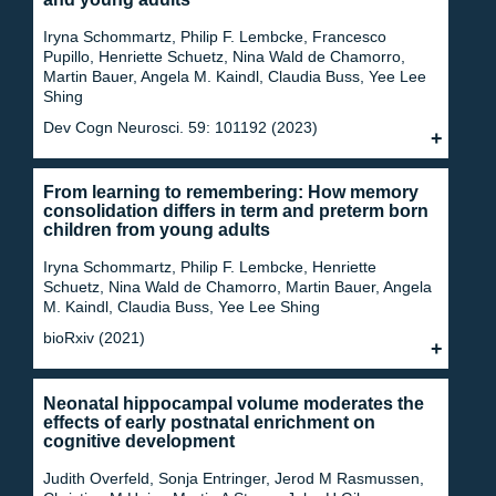
Iryna Schommartz, Philip F. Lembcke, Francesco
Pupillo, Henriette Schuetz, Nina Wald de Chamorro,
Martin Bauer, Angela M. Kaindl, Claudia Buss, Yee Lee
Shing
Dev Cogn Neurosci. 59: 101192 (2023)
From learning to remembering: How memory
consolidation differs in term and preterm born
children from young adults
Iryna Schommartz, Philip F. Lembcke, Henriette
Schuetz, Nina Wald de Chamorro, Martin Bauer, Angela
M. Kaindl, Claudia Buss, Yee Lee Shing
bioRxiv (2021)
Neonatal hippocampal volume moderates the
effects of early postnatal enrichment on
cognitive development
Judith Overfeld, Sonja Entringer, Jerod M Rasmussen,