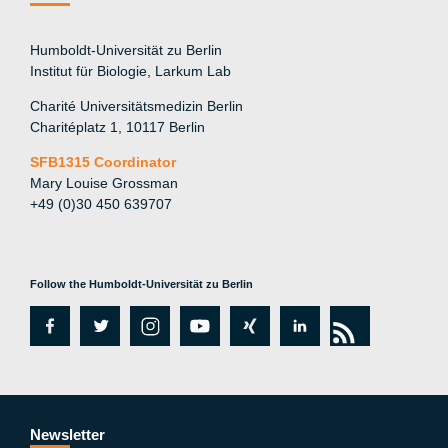
Humboldt-Universität zu Berlin
Institut für Biologie, Larkum Lab
Charité Universitätsmedizin Berlin
Charitéplatz 1, 10117 Berlin
SFB1315 Coordinator
Mary Louise Grossman
+49 (0)30 450 639707
Follow the Humboldt-Universität zu Berlin
fa
tw
in
y
xi
lin
rs
c
itt
st
o
n
k
s
e
er
a
ut
g
e
b
gr
u
di
Newsletter