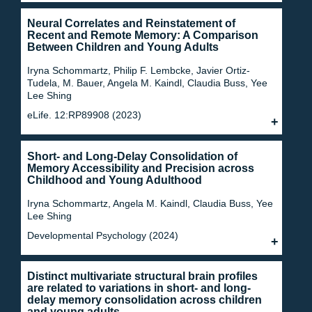
Neural Correlates and Reinstatement of
Recent and Remote Memory: A Comparison
Between Children and Young Adults
Iryna Schommartz, Philip F. Lembcke, Javier Ortiz-
Tudela, M. Bauer, Angela M. Kaindl, Claudia Buss, Yee
Lee Shing
eLife. 12:RP89908 (2023)
Short- and Long-Delay Consolidation of
Memory Accessibility and Precision across
Childhood and Young Adulthood
Iryna Schommartz, Angela M. Kaindl, Claudia Buss, Yee
Lee Shing
Developmental Psychology (2024)
Distinct multivariate structural brain profiles
are related to variations in short- and long-
delay memory consolidation across children
and young adults