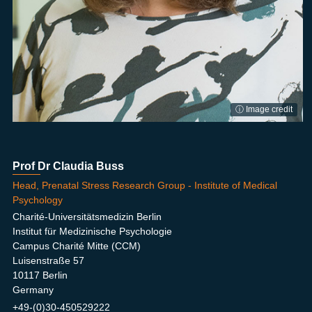
ⓘ Image credit
Prof Dr Claudia Buss
Head, Prenatal Stress Research Group - Institute of Medical
Psychology
Charité-Universitätsmedizin Berlin
Institut für Medizinische Psychologie
Campus Charité Mitte (CCM)
Luisenstraße 57
10117 Berlin
Germany
+49-(0)30-450529222