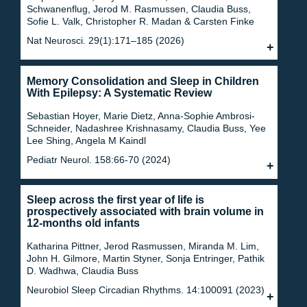
Schwanenflug, Jerod M. Rasmussen, Claudia Buss,
Sofie L. Valk, Christopher R. Madan & Carsten Finke
Nat Neurosci. 29(1):171–185 (2026)
Memory Consolidation and Sleep in Children
With Epilepsy: A Systematic Review
Sebastian Hoyer, Marie Dietz, Anna-Sophie Ambrosi-
Schneider, Nadashree Krishnasamy, Claudia Buss, Yee
Lee Shing, Angela M Kaindl
Pediatr Neurol. 158:66-70 (2024)
Sleep across the first year of life is
prospectively associated with brain volume in
12-months old infants
Katharina Pittner, Jerod Rasmussen, Miranda M. Lim,
John H. Gilmore, Martin Styner, Sonja Entringer, Pathik
D. Wadhwa, Claudia Buss
Neurobiol Sleep Circadian Rhythms. 14:100091 (2023)