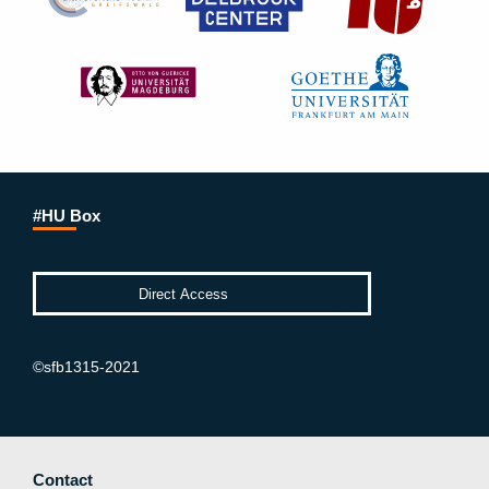
#HU Box
©sfb1315-2021
Contact