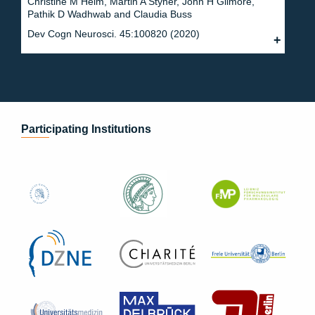
Christine M Heim, Martin A Styner, John H Gilmore,
Pathik D Wadhwab and Claudia Buss
Dev Cogn Neurosci. 45:100820 (2020)
Participating Institutions