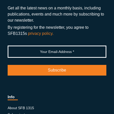
o
a
b
n
Get all the latest news on a monthly basis, including
publications, events and much more by subscribing to
o
m
e
our newsletter.
k
By registering for the newsletter, you agree to
SFB1315s
privacy policy.
Info
About SFB 1315