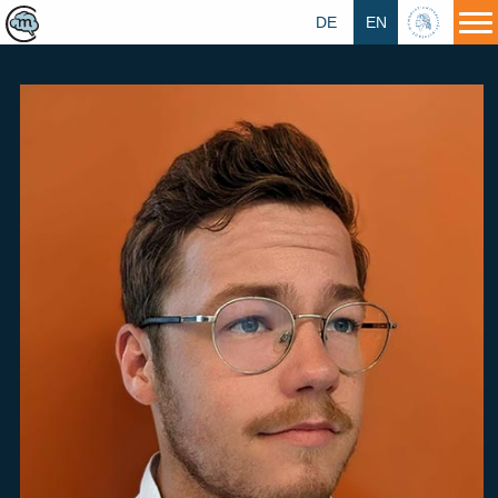
DE
EN
HU