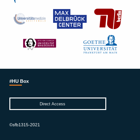
#HU Box
©sfb1315-2021