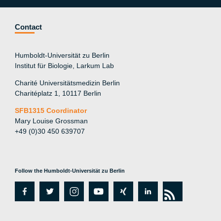
Contact
Humboldt-Universität zu Berlin
Institut für Biologie, Larkum Lab
Charité Universitätsmedizin Berlin
Charitéplatz 1, 10117 Berlin
SFB1315 Coordinator
Mary Louise Grossman
+49 (0)30 450 639707
Follow the Humboldt-Universität zu Berlin
fa
tw
in
y
xi
lin
rs
c
itt
st
o
n
k
s