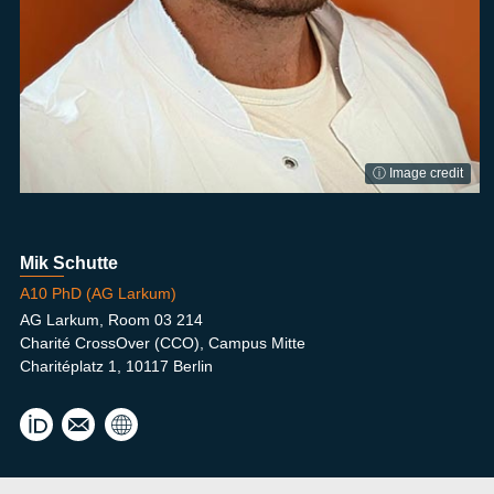
ⓘ Image credit
Mik Schutte
A10 PhD (AG Larkum)
AG Larkum, Room 03 214
Charité CrossOver (CCO), Campus Mitte
Charitéplatz 1, 10117 Berlin
mik.
schu
tte@
hu-