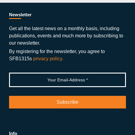
e
er
a
ut
g
e
b
gr
u
di
Newsletter
o
a
b
n
Get all the latest news on a monthly basis, including
publications, events and much more by subscribing to
o
m
e
our newsletter.
k
By registering for the newsletter, you agree to
SFB1315s
privacy policy.
Info