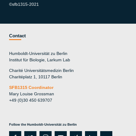
©sfb1315-2021
Contact
Humboldt-Universität zu Berlin
Institut für Biologie, Larkum Lab
Charité Universitätsmedizin Berlin
Charitéplatz 1, 10117 Berlin
SFB1315 Coordinator
Mary Louise Grossman
+49 (0)30 450 639707
Follow the Humboldt-Universität zu Berlin