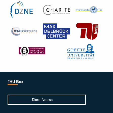
#HU Box