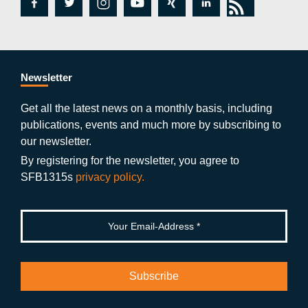
fa
tw
in
y
xi
lin
rs
c
itt
st
o
n
k
s
e
er
a
ut
g
e
b
gr
u
di
Newsletter
o
a
b
n
Get all the latest news on a monthly basis, including
publications, events and much more by subscribing to
o
m
e
our newsletter.
k
By registering for the newsletter, you agree to
SFB1315s
privacy policy.