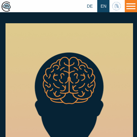
DE
EN
HU