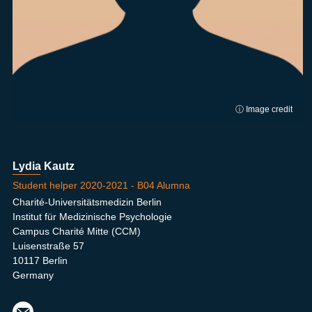
ⓘ Image credit
Lydia Kautz
Student helper 2020-2021 - B04 Alumna
Charité-Universitätsmedizin Berlin
Institut für Medizinische Psychologie
Campus Charité Mitte (CCM)
Luisenstraße 57
10117 Berlin
Germany
lydia