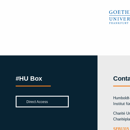
#HU Box
Conta
Humboldt-
Institut f
Charité Un
Charitépla
SFB1315 