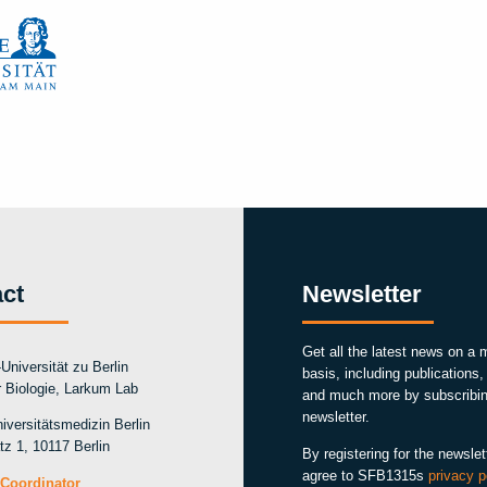
ct
Newsletter
Get all the latest news on a 
Universität zu Berlin
basis, including publications
ür Biologie, Larkum Lab
and much more by subscribin
newsletter.
iversitätsmedizin Berlin
tz 1, 10117 Berlin
By registering for the newslet
agree to SFB1315s
privacy p
Coordinator