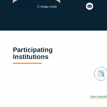
ⓘ Image credit
Participating
Institutions