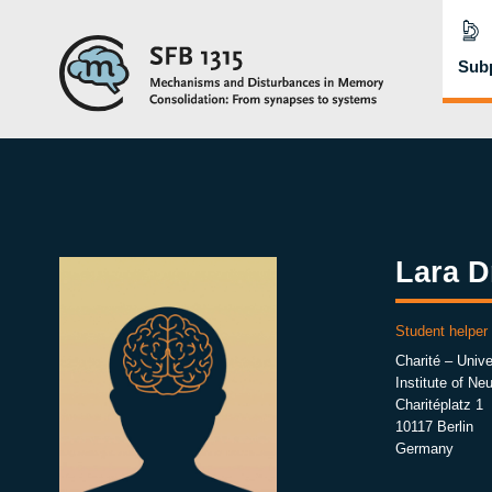
Subp
Lara D
Student helper
Charité – Unive
Institute of Ne
Charitéplatz 1
10117 Berlin
Germany