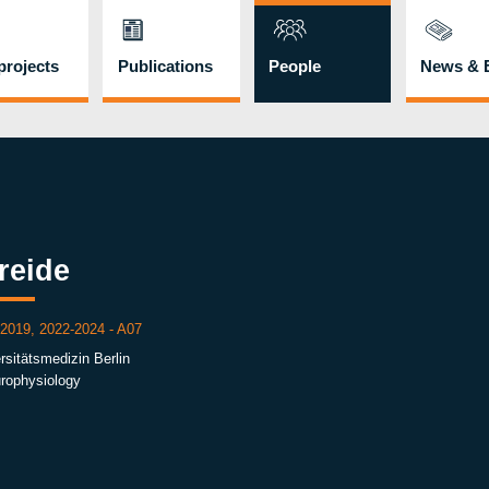
rojects
Publications
People
News & 
reide
 2019, 2022-2024 - A07
rsitätsmedizin Berlin
urophysiology