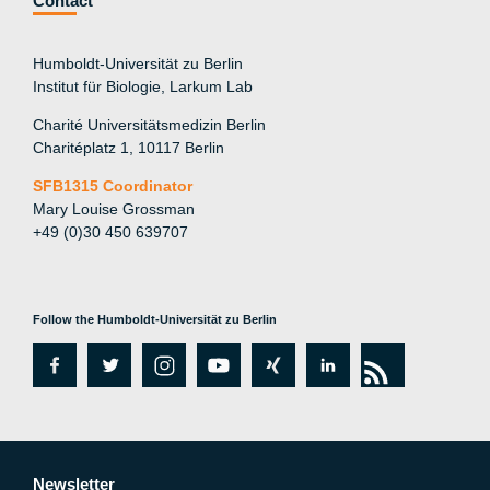
Contact
Humboldt-Universität zu Berlin
Institut für Biologie, Larkum Lab
Charité Universitätsmedizin Berlin
Charitéplatz 1, 10117 Berlin
SFB1315 Coordinator
Mary Louise Grossman
+49 (0)30 450 639707
Follow the Humboldt-Universität zu Berlin
fa
tw
in
y
xi
lin
rs
c
itt
st
o
n
k
s
e
er
a
ut
g
e
Newsletter