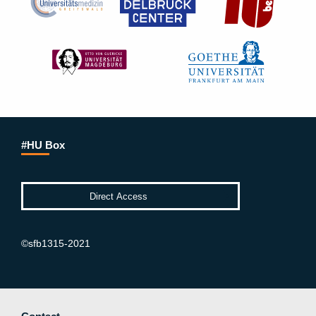
#HU Box
©sfb1315-2021