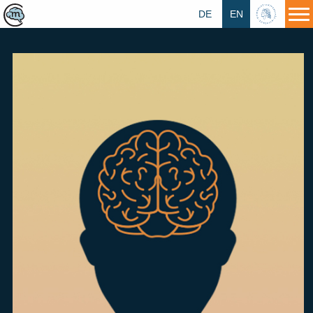
DE
EN
HU