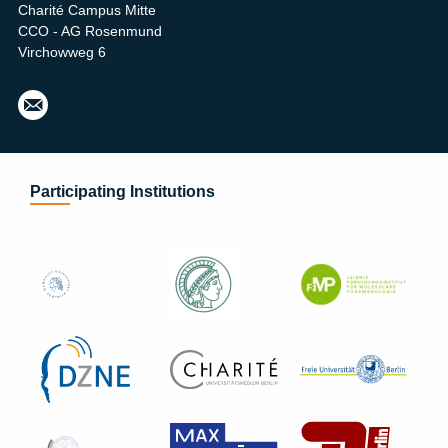
Charité Campus Mitte
CCO - AG Rosenmund
Virchowweg 6
Heid
i.Pre
toriu
s@c
harit
Participating Institutions
e.de