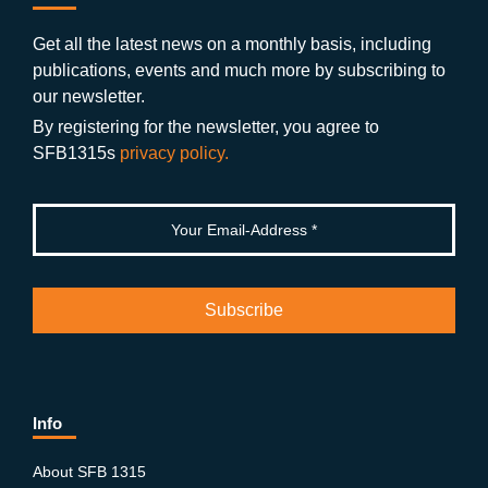
b
gr
u
di
o
a
b
n
Get all the latest news on a monthly basis, including
publications, events and much more by subscribing to
o
m
e
our newsletter.
k
By registering for the newsletter, you agree to
SFB1315s
privacy policy.
Info
About SFB 1315