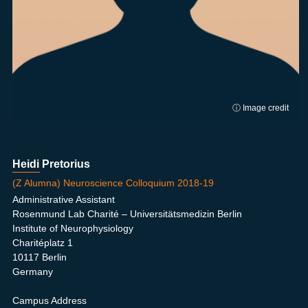
ⓘ Image credit
Heidi Pretorius
(Z Alumna) Neuroscience Colloquium 2018-19
Administrative Assistant
Rosenmund Lab Charité – Universitätsmedizin Berlin
Institute of Neurophysiology
Charitéplatz 1
10117 Berlin
Germany
Campus Address