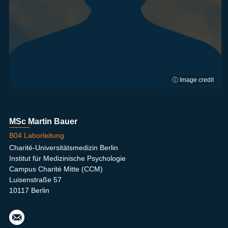
ⓘ Image credit
MSc Martin Bauer
B04 Laborleitung
Charité-Universitätsmedizin Berlin
Institut für Medizinische Psychologie
Campus Charité Mitte (CCM)
Luisenstraße 57
10117 Berlin
mart
in.b