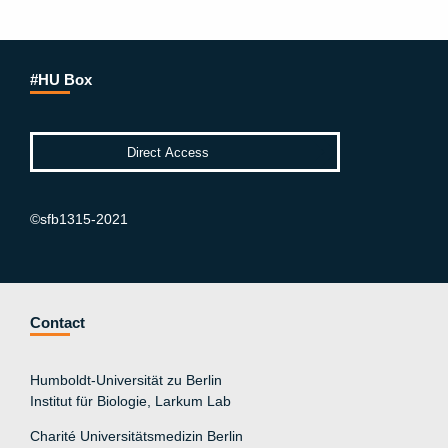
#HU Box
©sfb1315-2021
Contact
Humboldt-Universität zu Berlin
Institut für Biologie, Larkum Lab
Charité Universitätsmedizin Berlin