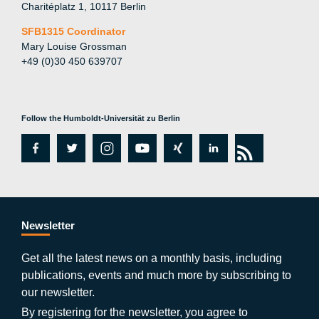
Charitéplatz 1, 10117 Berlin
SFB1315 Coordinator
Mary Louise Grossman
+49 (0)30 450 639707
Follow the Humboldt-Universität zu Berlin
fa
tw
in
y
xi
lin
rs
c
itt
st
o
n
k
s
e
er
a
ut
g
e
b
gr
u
di
Newsletter
o
a
b
n
Get all the latest news on a monthly basis, including
publications, events and much more by subscribing to
o
m
e
our newsletter.
By registering for the newsletter, you agree to