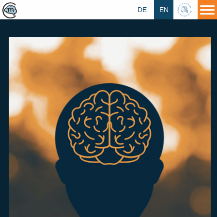
DE
EN
HU