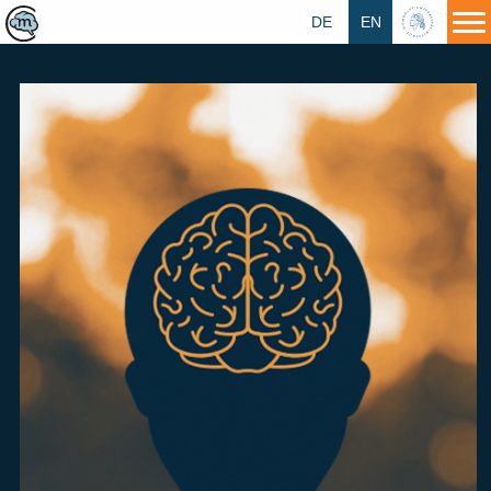
DE
EN
HU