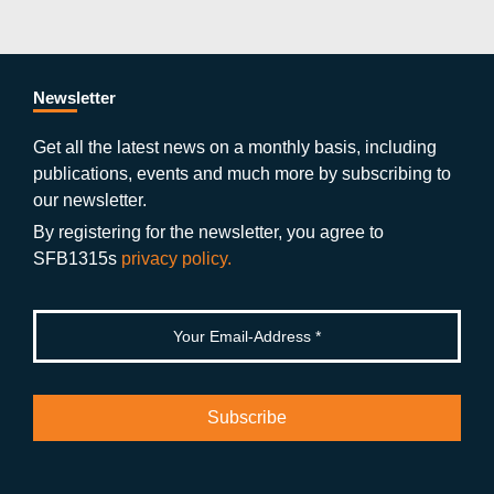
c
itt
st
o
n
k
s
e
er
a
ut
g
e
b
gr
u
di
Newsletter
o
a
b
n
Get all the latest news on a monthly basis, including
publications, events and much more by subscribing to
o
m
e
our newsletter.
k
By registering for the newsletter, you agree to
SFB1315s
privacy policy.