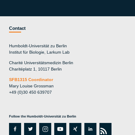
Contact
Humboldt-Universität zu Berlin
Institut für Biologie, Larkum Lab
Charité Universitätsmedizin Berlin
Charitéplatz 1, 10117 Berlin
SFB1315 Coordinator
Mary Louise Grossman
+49 (0)30 450 639707
Follow the Humboldt-Universität zu Berlin
fa
tw
in
y
xi
lin
rs