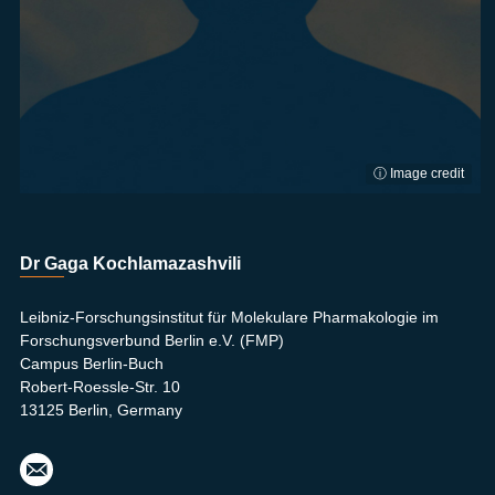
ⓘ Image credit
Dr Gaga Kochlamazashvili
Leibniz-Forschungsinstitut für Molekulare Pharmakologie im
Forschungsverbund Berlin e.V. (FMP)
Campus Berlin-Buch
Robert-Roessle-Str. 10
13125 Berlin, Germany
koch
lam