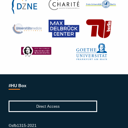
#HU Box
©sfb1315-2021