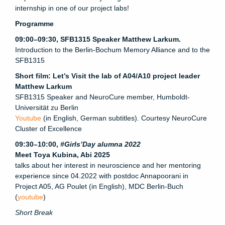
internship in one of our project labs!
Programme
09:00–09:30, SFB1315 Speaker Matthew Larkum.
Introduction to the Berlin-Bochum Memory Alliance and to the
SFB1315
Short film: Let’s Visit the lab of A04/A10 project leader
Matthew Larkum
SFB1315 Speaker and NeuroCure member, Humboldt-
Universität zu Berlin
Youtube
(in English, German subtitles). Courtesy NeuroCure
Cluster of Excellence
09:30–10:00,
#Girls’Day alumna 2022
Meet Toya Kubina, Abi 2025
talks about her interest in neuroscience and her mentoring
experience since 04.2022 with postdoc Annapoorani in
Project A05, AG Poulet (in English), MDC Berlin-Buch
(
youtube
)
Short Break