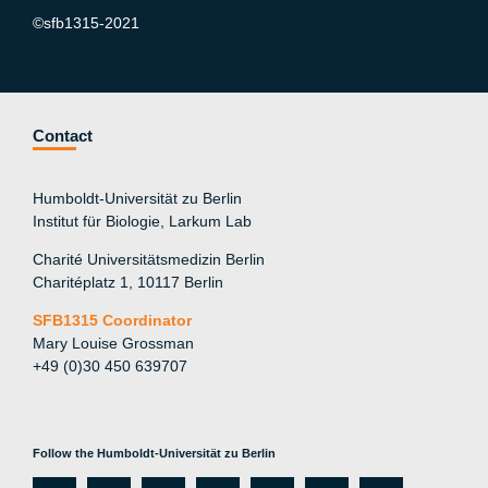
©sfb1315-2021
Contact
Humboldt-Universität zu Berlin
Institut für Biologie, Larkum Lab
Charité Universitätsmedizin Berlin
Charitéplatz 1, 10117 Berlin
SFB1315 Coordinator
Mary Louise Grossman
+49 (0)30 450 639707
Follow the Humboldt-Universität zu Berlin