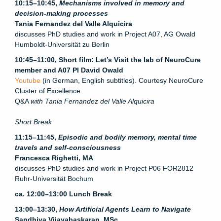
10:15–10:45,
Mechanisms involved in memory and
decision-making processes
Tania Fernandez del Valle Alquicira
discusses PhD studies and work in Project A07, AG Owald
Humboldt-Universität zu Berlin
10:45–11:00,
Short film:
Let’s Visit the lab of NeuroCure
member and A07 PI David Owald
Youtube
(in German, English subtitles). Courtesy NeuroCure
Cluster of Excellence
Q&A
with Tania Fernandez del Valle Alquicira
Short Break
11:15–11:45,
Episodic and bodily memory, mental time
travels and self-consciousness
Francesca Righetti, MA
discusses PhD studies and work in Project P06 FOR2812
Ruhr-Universität Bochum
ca. 12:00–13:00 Lunch Break
13:00–13:30,
How Artificial Agents Learn to Navigate
Sandhiya Vijayabaskaran, MSc