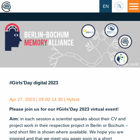
EN
HU
ⓘ Image credit
#Girls’Day digital 2023
Apr 27, 2023 | 09:00-14:30 | Hybrid
Please join us for our #Girls’Day 2023 virtual event!
Aim:
in each session a scientist speaks about their CV and
project work in their respective project in Berlin or Bochum –
and short film is shown where available. We hope you are
inspired and that we meet you again soon in a short