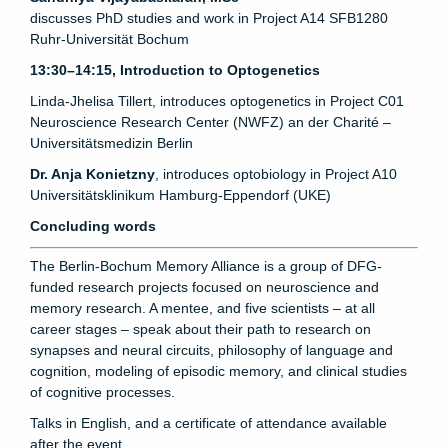
discusses PhD studies and work in Project A14 SFB1280
Ruhr-Universität Bochum
13:30–14:15, Introduction to Optogenetics
Linda-Jhelisa Tillert, introduces optogenetics in Project C01
Neuroscience Research Center (NWFZ) an der Charité –
Universitätsmedizin Berlin
Dr. Anja Konietzny
, introduces optobiology in Project A10
Universitätsklinikum Hamburg-Eppendorf (UKE)
Concluding words
The Berlin-Bochum Memory Alliance is a group of DFG-
funded research projects focused on neuroscience and
memory research. A mentee, and five scientists – at all
career stages – speak about their path to research on
synapses and neural circuits, philosophy of language and
cognition, modeling of episodic memory, and clinical studies
of cognitive processes.
Talks in English, and a certificate of attendance available
after the event.