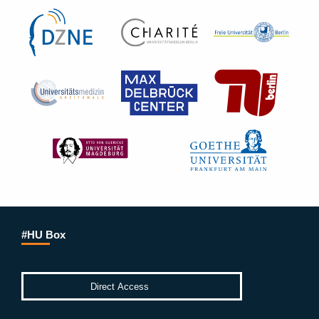
#HU Box