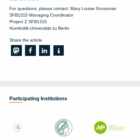
For questions, please contact: Mary Louise Grossman
SFB1315 Managing Coordinator
Project Z SFB1315
Humboldt-Universität zu Berlin
Share the article
Participating Institutions