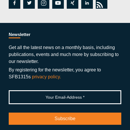
fa
tw
in
y
xi
lin
rs
c
itt
st
o
n
k
s
e
er
a
ut
g
e
b
gr
u
di
Newsletter
o
a
b
n
Get all the latest news on a monthly basis, including
publications, events and much more by subscribing to
o
m
e
our newsletter.
k
By registering for the newsletter, you agree to
SFB1315s
privacy policy.