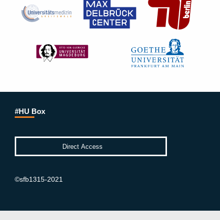
#HU Box
©sfb1315-2021