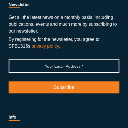
b
gr
u
di
Newsletter
o
a
b
n
Get all the latest news on a monthly basis, including
publications, events and much more by subscribing to
o
m
e
our newsletter.
k
By registering for the newsletter, you agree to
SFB1315s
privacy policy.
Info