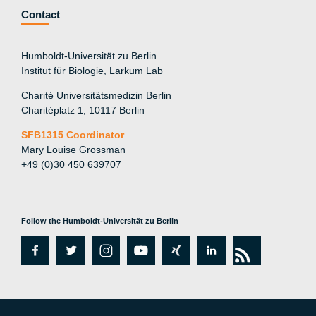
Contact
Humboldt-Universität zu Berlin
Institut für Biologie, Larkum Lab
Charité Universitätsmedizin Berlin
Charitéplatz 1, 10117 Berlin
SFB1315 Coordinator
Mary Louise Grossman
+49 (0)30 450 639707
Follow the Humboldt-Universität zu Berlin
fa
tw
in
y
xi
lin
rs
c
itt
st
o
n
k
s
e
er
a
ut
g
e