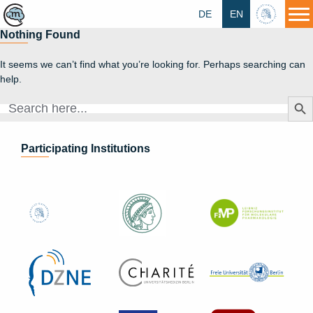
DE
EN
HU
Nothing Found
It seems we can’t find what you’re looking for. Perhaps searching can
help.
Search Butt
Search
for:
Participating Institutions