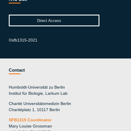
©sfb1315-2021
Contact
Humboldt-Universität zu Berlin
Institut für Biologie, Larkum Lab
Charité Universitätsmedizin Berlin
Charitéplatz 1, 10117 Berlin
SFB1315 Coordinator
Mary Louise Grossman