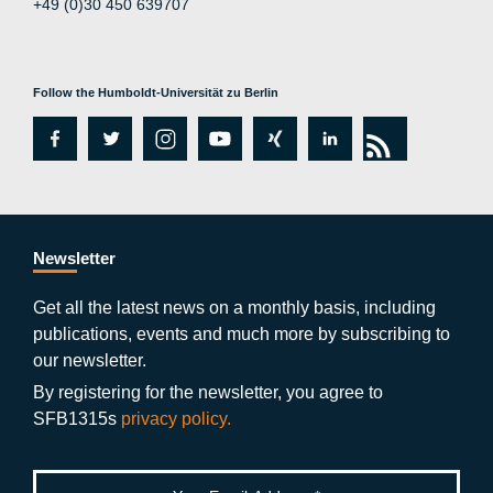
+49 (0)30 450 639707
Follow the Humboldt-Universität zu Berlin
fa
tw
in
y
xi
lin
rs
c
itt
st
o
n
k
s
e
er
a
ut
g
e
b
gr
u
di
Newsletter
o
a
b
n
Get all the latest news on a monthly basis, including
publications, events and much more by subscribing to
o
m
e
our newsletter.
k
By registering for the newsletter, you agree to
SFB1315s
privacy policy.