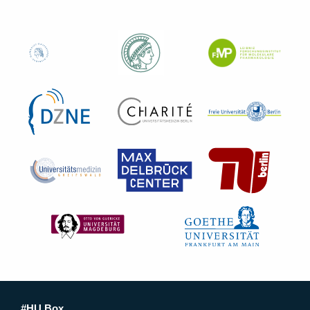
#HU Box