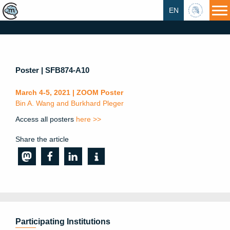
EN
HU
Poster | SFB874-A10
March 4-5, 2021 | ZOOM Poster
Bin A. Wang and Burkhard Pleger
Access all posters
here >>
Share the article
Participating Institutions