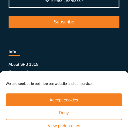
Info
About SFB 1315
Subprojects
Publications
We use cookies to optimize our website and our service.
News & Events
Equity and Diversity
Accept cookies
PhD-Postdoc Network
Smartfigures
Deny
Imprint
Contact
View preferences