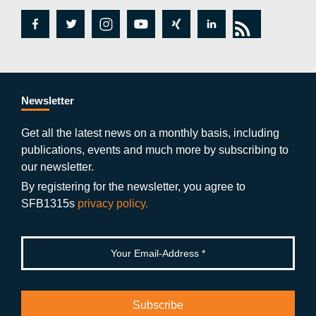
fa
tw
in
y
xi
lin
rs
c
itt
st
o
n
k
s
e
er
a
ut
g
e
b
gr
u
di
Newsletter
o
a
b
n
Get all the latest news on a monthly basis, including
publications, events and much more by subscribing to
o
m
e
our newsletter.
k
By registering for the newsletter, you agree to
SFB1315s
privacy policy.