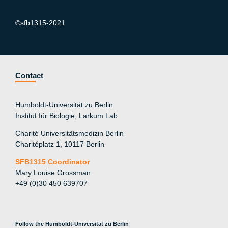
©sfb1315-2021
Contact
Humboldt-Universität zu Berlin
Institut für Biologie, Larkum Lab
Charité Universitätsmedizin Berlin
Charitéplatz 1, 10117 Berlin
SFB1315 Coordinator
Mary Louise Grossman
+49 (0)30 450 639707
Follow the Humboldt-Universität zu Berlin