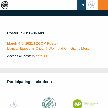
EN
HU
Poster | SFB1280-A09
March 4-5, 2021 | ZOOM Poster
Bianca Hagedorn, Oliver T Wolf, and Christian J Merz
Access all posters
here >>
Participating Institutions