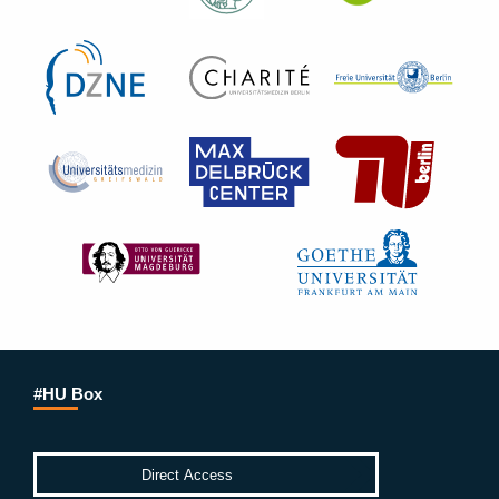
#HU Box