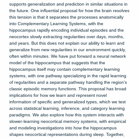
supports generalization and prediction in similar situations in
the future. One influential proposal for how the brain resolves
this tension is that it separates the processes anatomically
into Complementary Learning Systems, with the
hippocampus rapidly encoding individual episodes and the
neocortex slowly extracting regularities over days, months,
and years. But this does not explain our ability to learn and
generalize from new regularities in our environment quickly,
often within minutes. We have put forward a neural network
model of the hippocampus that suggests that the
hippocampus itself may contain complementary learning
systems, with one pathway specializing in the rapid learning
of regularities and a separate pathway handling the region’s
classic episodic memory functions. This proposal has broad
implications for how we learn and represent novel
information of specific and generalized types, which we test
across statistical learning, inference, and category learning
paradigms. We also explore how this system interacts with
slower-learning neocortical memory systems, with empirical
and modeling investigations into how the hippocampus
shapes neocortical representations during sleep. Together,