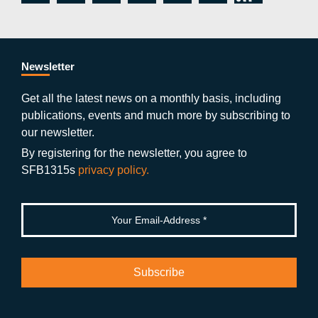
c
itt
st
o
n
k
s
e
er
a
ut
g
e
b
gr
u
di
Newsletter
o
a
b
n
Get all the latest news on a monthly basis, including
publications, events and much more by subscribing to
o
m
e
our newsletter.
k
By registering for the newsletter, you agree to
SFB1315s
privacy policy.