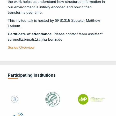
the work helps us understand how structured information in
our environment is initially encoded and how it then
transforms over time.
This invited talk is hosted by SFB1315 Speaker Matthew
Larkum.
Certificate of attendance
: Please contact team assistant:
serenella.brinati.1(at)hu-berlin.de
Series Overview
Participating Institutions