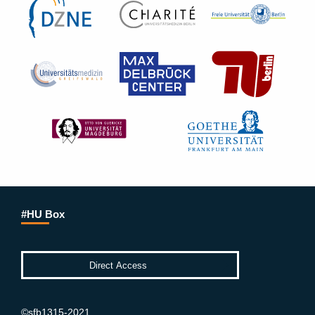
#HU Box
©sfb1315-2021