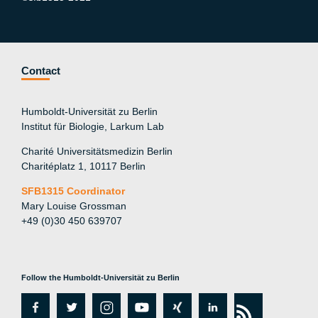
Contact
Humboldt-Universität zu Berlin
Institut für Biologie, Larkum Lab
Charité Universitätsmedizin Berlin
Charitéplatz 1, 10117 Berlin
SFB1315 Coordinator
Mary Louise Grossman
+49 (0)30 450 639707
Follow the Humboldt-Universität zu Berlin
fa
tw
in
y
xi
lin
rs