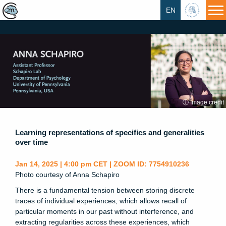
EN
HU
ⓘ Image credit
Learning representations of specifics and generalities
over time
Jan 14, 2025 | 4:00 pm CET | ZOOM ID: 7754910236
Photo courtesy of Anna Schapiro
There is a fundamental tension between storing discrete
traces of individual experiences, which allows recall of
particular moments in our past without interference, and
extracting regularities across these experiences, which