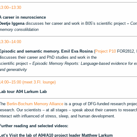
13:00─13:30
A career in neuroscience
Deetje Iggena
discusses her career and work in B05’s scientific project
–
Con
memory consolildation
13:30─14:00
Episodic and semantic memory.
Emil Eva Rosina
(
Project P10
FOR2812, R
discusses their career and PhD studies and work in the
scientific project
–
Episodic Memory Reports: Language-based evidence for expe
and generativity
14:00─15:00 (meet 3.Fl. lounge)
Lab tour
A04 Larkum Lab
The
Berlin-Bochum Memory Alliance
is a group of DFG-funded research proj
research. Our scientists – at all stages – speak about their careers to rese
interact with influenced of stress, sleep, and human development.
Further reading and selected videos:
Let’s Visit the lab of A04/A10 project leader Matthew Larkum