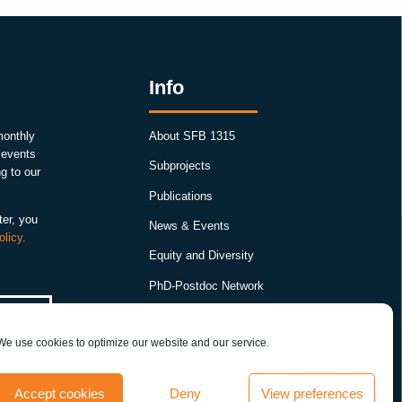
Info
monthly
About SFB 1315
, events
Subprojects
g to our
Publications
ter, you
News & Events
olicy.
Equity and Diversity
PhD-Postdoc Network
Smartfigures
We use cookies to optimize our website and our service.
Imprint
Contact
Accept cookies
Deny
View preferences