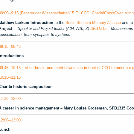
09:00─9:15 (Fenster der Wissenschaften” 5 Fl. CCO, CharitéCrossOver, Virch
Matthew Larkum
Introduction
to the
Berlin-Bochum Memory Alliance
and to 
Project
–
Speaker and Project leader (A04, A10, Z)
SFB1315
– Mechanisms a
consolidation: from synapses to systems
09:15─09:45
Introductions
09:45─10:15 – short break, and meet downstairs in front of CCO to meet our g
10:15─11:15
Charité historic campus tour
11:30─12:00
A career in science management –
Mary Louise Grossman
, SFB1315 Coo
12:00─13:00
Lunch