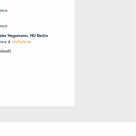
ence
ence
Peter Hegemenn, HU Berlin
lence &
UniSyScat
dwell)