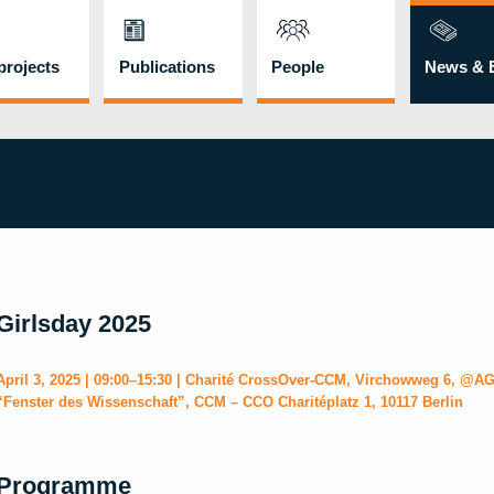
rojects
Publications
People
News & 
Girlsday 2025
April 3, 2025 | 09:00–15:30 | Charité CrossOver-CCM, Virchowweg 6, @AG
“Fenster des Wissenschaft”, CCM – CCO Charitéplatz 1, 10117 Berlin
Programme