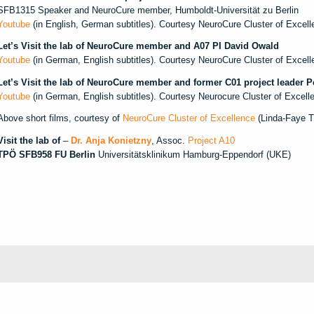
SFB1315 Speaker and NeuroCure member, Humboldt-Universität zu Berlin
Youtube
(in English, German subtitles). Courtesy NeuroCure Cluster of Excell
Let’s Visit the lab of NeuroCure member and A07 PI David Owald
Youtube
(in German, English subtitles). Courtesy NeuroCure Cluster of Excell
Let’s Visit the lab of NeuroCure member and former C01 project leader 
Youtube
(in German, English subtitles). Courtesy Neurocure Cluster of Excel
Above short films, courtesy of
NeuroCure Cluster of Excellence
(Linda-Faye Ti
Visit the lab of
–
Dr. Anja Konietzny
, Assoc.
Project A10
TPÖ SFB958 FU Berlin
Universitätsklinikum Hamburg-Eppendorf (UKE)