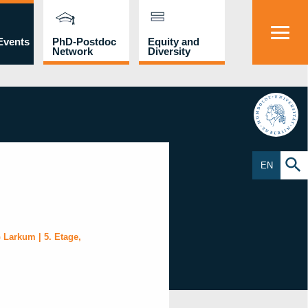
Events
PhD-Postdoc
Equity and
Network
Diversity
HU
EN
 Larkum | 5. Etage,