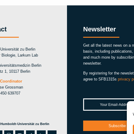
ct
Newsletter
Get all the latest news on a 
Universität zu Berlin
basis, including publications
ür Biologie, Larkum Lab
and much more by subscribin
newsletter.
iversitätsmedizin Berlin
tz 1, 10117 Berlin
By registering for the newslet
agree to SFB1315s
privacy p
Coordinator
ise Grossman
 450 639707
 Humboldt-Universität zu Berlin