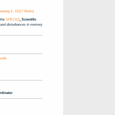
owweg 6, 10117 Berlin)
the
SFB1315
.
Scientific
nd disturbances in memory
uide.
rdinator