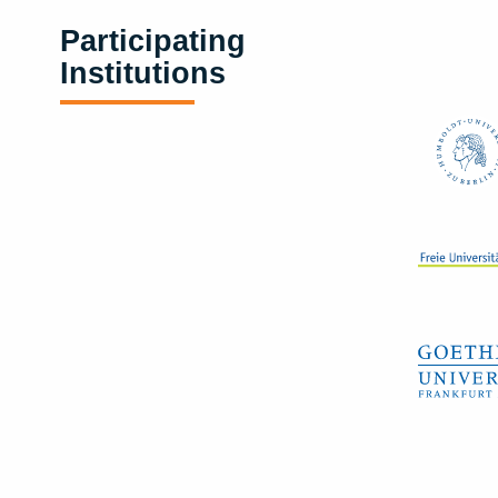
Participating
Institutions