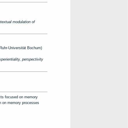
textual modulation of
uhr-Universität Bochum)
rientiality, perspectivity
ects focused on memory
arch on memory processes