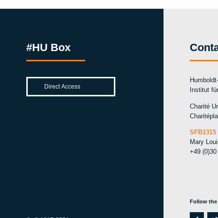
#HU Box
Conta
Humboldt-
Institut f
Charité Un
Charitépla
SFB1315 
Mary Lou
+49 (0)30
Follow the