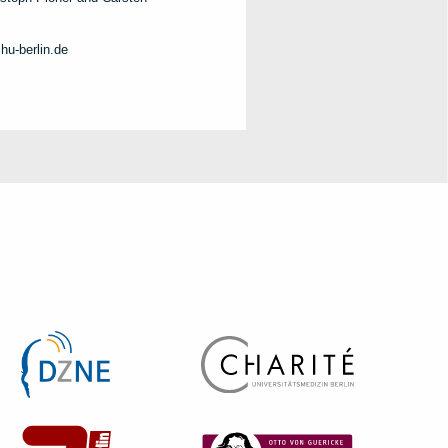
hu-berlin.de