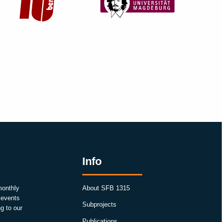
Info
monthly
About SFB 1315
, events
Subprojects
g to our
Publications