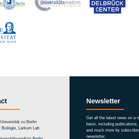
ct
Newsletter
Get all the latest news on a 
Universität zu Berlin
basis, including publications
ür Biologie, Larkum Lab
and much more by subscribin
newsletter.
iversitätsmedizin Berlin