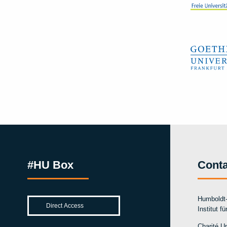
#HU Box
Conta
Humboldt-
Institut f
Charité Un