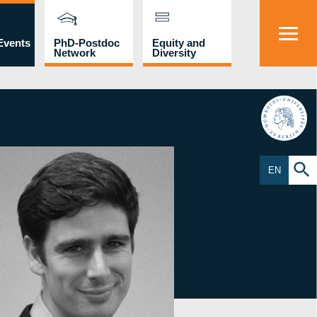
Events
PhD-Postdoc
Equity and
Network
Diversity
HU
EN