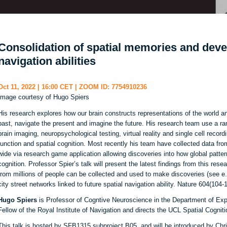
Consolidation of spatial memories and dev
navigation abilities
Oct 11, 2022 | 16:00 CET | ZOOM ID: 7754910236
Image courtesy of Hugo Spiers
His research explores how our brain constructs representations of the world a
past, navigate the present and imagine the future. His research team use a r
brain imaging, neuropsychological testing, virtual reality and single cell record
function and spatial cognition. Most recently his team have collected data fro
wide via research game application allowing discoveries into how global patter
cognition. Professor Spier’s talk will present the latest findings from this re
from millions of people can be collected and used to make discoveries (see e.g
city street networks linked to future spatial navigation ability. Nature 604(104-1
Hugo Spiers
is Professor of Cogntive Neuroscience in the Department of Exp
Fellow of the Royal Institute of Navigation and directs the UCL Spatial Cognit
This talk is hosted by SFB1315 subproject B05, and will be introduced by Chr