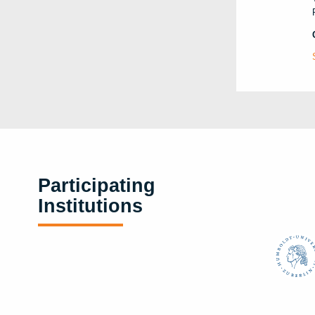
Participating
Institutions