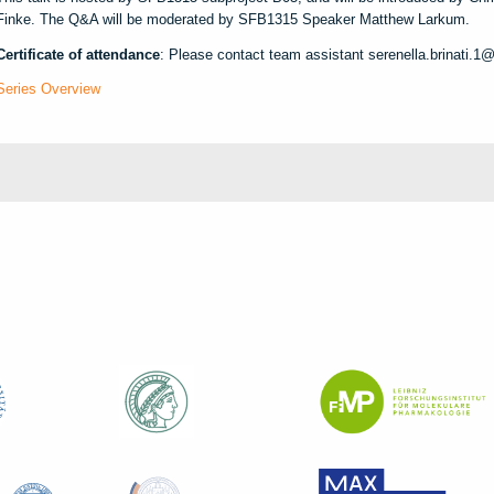
Finke. The Q&A will be moderated by SFB1315 Speaker Matthew Larkum.
Certificate of attendance
: Please contact team assistant serenella.brinati.1@
Series Overview