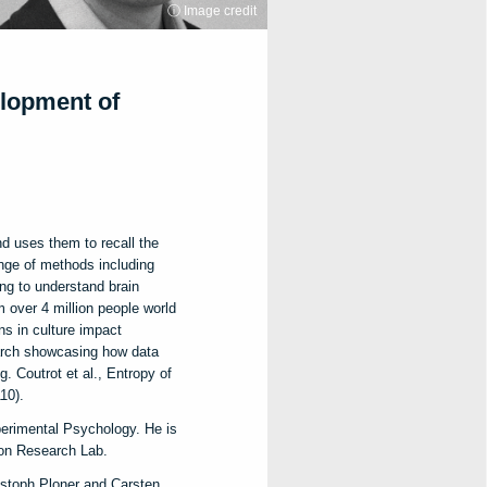
ⓘ Image credit
elopment of
nd uses them to recall the
ange of methods including
ing to understand brain
m over 4 million people world
ns in culture impact
search showcasing how data
. Coutrot et al., Entropy of
10).
erimental Psychology. He is
ion Research Lab.
istoph Ploner and Carsten