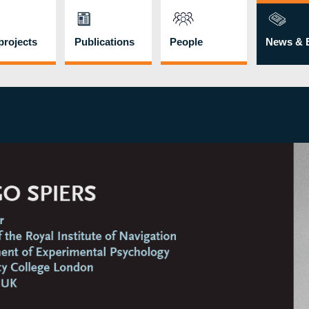
rojects
Publications
People
News & 