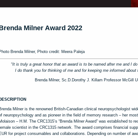
Brenda Milner Award 2022
Photo Brenda Milner, Photo credit: Meera Paleja
“
It is truly a great honor that an award is to be named after me and I d
I do thank you for thinking of me and for keeping me informed about
Brenda Milner, Sc.D.Dorothy J. Killam Professor McGill U
DESCRIPTION
Brenda Milner is the renowned British-Canadian clinical neuropsychologist wid
of neuropsychology and as pioneer in the field of memory research – her mos
Molaison – H.M. The CRC1315’s “Brenda Milner Award” was established to re
female scientist in the CRC1315 network. The award comprises financial supp
EUR for project consumables and collaborations. Depending on number of aw