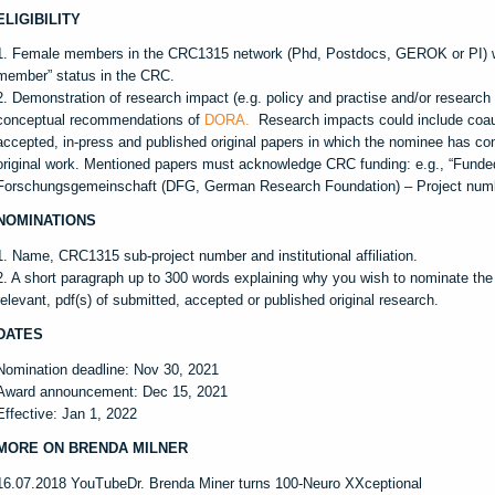
ELIGIBILITY
1. Female members in the CRC1315 network (Phd, Postdocs, GEROK or PI) wi
member” status in the CRC.
2. Demonstration of research impact (e.g. policy and practise and/or research o
conceptual recommendations of
DORA.
Research impacts could include coaut
accepted, in-press and published original papers in which the nominee has cont
original work. Mentioned papers must acknowledge CRC funding: e.g., “Funde
Forschungsgemeinschaft (DFG, German Research Foundation) – Project num
NOMINATIONS
1. Name, CRC1315 sub-project number and institutional affiliation.
2. A short paragraph up to 300 words explaining why you wish to nominate the c
relevant, pdf(s) of submitted, accepted or published original research.
DATES
Nomination deadline: Nov 30, 2021
Award announcement: Dec 15, 2021
Effective: Jan 1, 2022
MORE ON BRENDA MILNER
16.07.2018 YouTubeDr. Brenda Miner turns 100-Neuro XXceptional