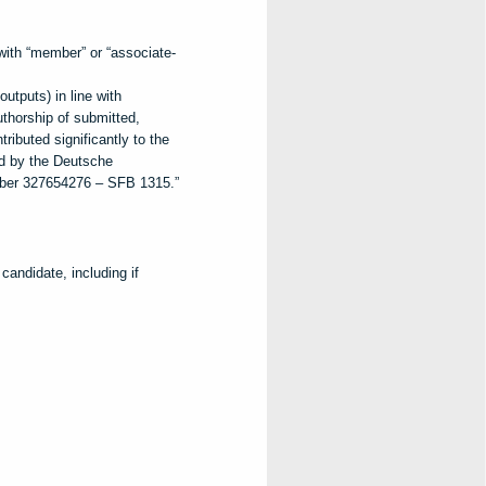
th “member” or “associate-
utputs) in line with
horship of submitted,
ributed significantly to the
d by the Deutsche
ber 327654276 – SFB 1315.”
andidate, including if