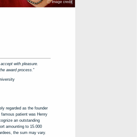
ⓘ Image credit
o accept with pleasure.
 the award process.
”
niversity
ely regarded as the founder
t famous patient was Henry
cognize an outstanding
ort amounting to 15.000
ardees, the sum may vary.