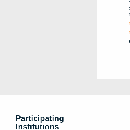
Participating
Institutions