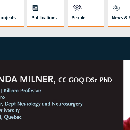
rojects
Publications
People
News & 