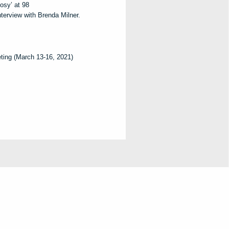
osy’ at 98
nterview with Brenda Milner.
ing (March 13-16, 2021)