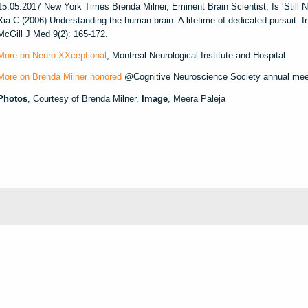
15.05.2017 New York Times Brenda Milner, Eminent Brain Scientist, Is ‘Still N
Xia C (2006) Understanding the human brain: A lifetime of dedicated pursuit. I
McGill J Med 9(2): 165-172.
More on Neuro-XXceptional
, Montreal Neurological Institute and Hospital
More on Brenda Milner honored
@Cognitive Neuroscience Society annual meet
Photos
, Courtesy of Brenda Milner.
Image
, Meera Paleja