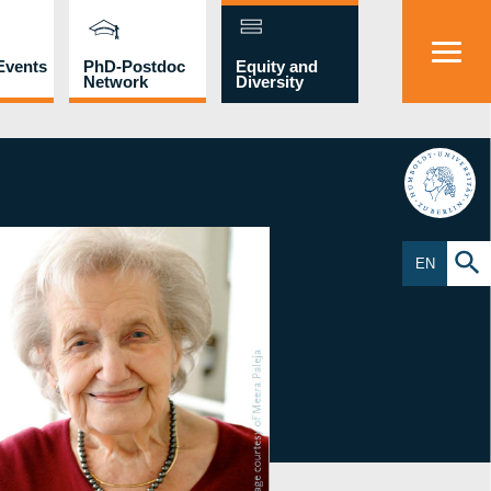
Events
PhD-Postdoc
Equity and
Network
Diversity
HU
EN