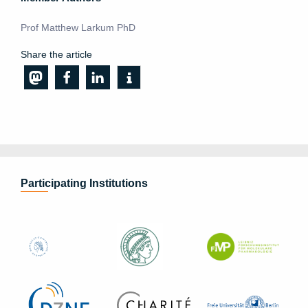
Prof Matthew Larkum PhD
Share the article
Participating Institutions