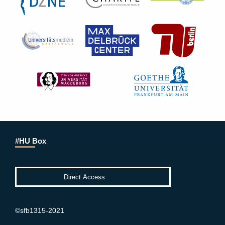
#HU Box
©sfb1315-2021