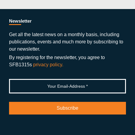
c
itt
st
o
n
k
s
e
er
a
ut
g
e
b
gr
u
di
Newsletter
o
a
b
n
Get all the latest news on a monthly basis, including
publications, events and much more by subscribing to
o
m
e
our newsletter.
k
By registering for the newsletter, you agree to
SFB1315s
privacy policy.