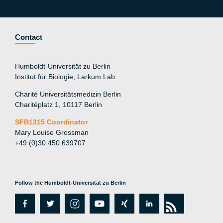
Contact
Humboldt-Universität zu Berlin
Institut für Biologie, Larkum Lab
Charité Universitätsmedizin Berlin
Charitéplatz 1, 10117 Berlin
SFB1315 Coordinator
Mary Louise Grossman
+49 (0)30 450 639707
Follow the Humboldt-Universität zu Berlin
fa
tw
in
y
xi
lin
rs