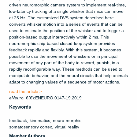
driven neuromorphic camera system to implement real-time,
low-latency tracking of a single whisker that mice can move
at 25 Hz. The customized DVS system described here
converts whisker motion into a series of events that can be
used to estimate the position of the whisker and to trigger a
position-based output interactively within 2 ms. This
neuromorphic chip-based closed-loop system provides
feedback rapidly and flexibly. With this system, it becomes
possible to use the movement of whiskers or in principal,
movement of any part of the body to reward, punish, in a
rapidly reconfigurable way. These methods can be used to
manipulate behavior, and the neural circuits that help animals
adapt to changing values of a sequence of motor actions.
read the article >
eNeuro
.
6(6):ENEURO.0147-19.2019
Keywords
feedback
kinematics
neuro-morphic
somatosensory cortex
virtual reality
Member Authors