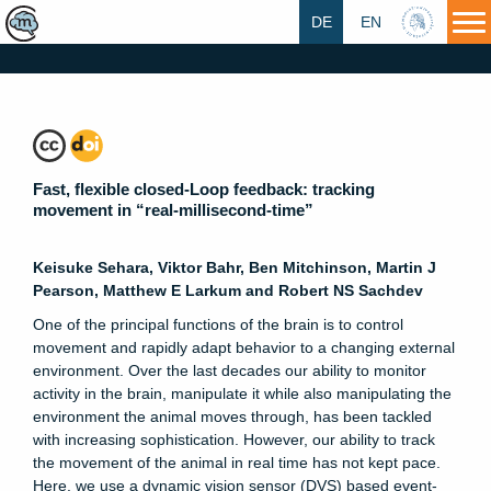
DE
EN
HU
Fast, flexible closed-Loop feedback: tracking
movement in “real-millisecond-time”
Keisuke Sehara, Viktor Bahr, Ben Mitchinson, Martin J
Pearson, Matthew E Larkum and Robert NS Sachdev
One of the principal functions of the brain is to control
movement and rapidly adapt behavior to a changing external
environment. Over the last decades our ability to monitor
activity in the brain, manipulate it while also manipulating the
environment the animal moves through, has been tackled
with increasing sophistication. However, our ability to track
the movement of the animal in real time has not kept pace.
Here, we use a dynamic vision sensor (DVS) based event-