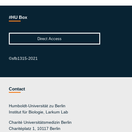
#HU Box
©sfb1315-2021
Contact
Humboldt-Universität zu Berlin
Institut für Biologie, Larkum Lab
Charité Universitätsmedizin Berlin
Charitéplatz 1, 10117 Berlin