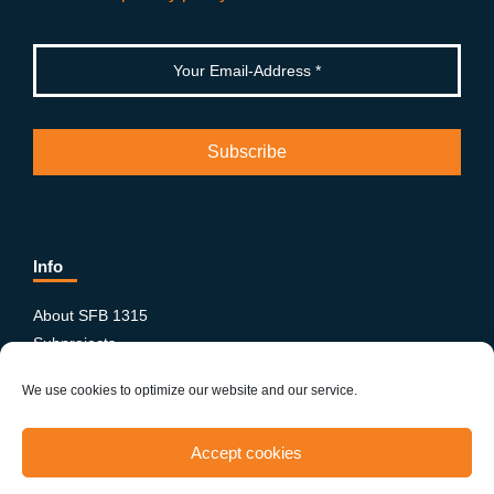
Info
About SFB 1315
Subprojects
Publications
We use cookies to optimize our website and our service.
News & Events
Equity and Diversity
Accept cookies
PhD-Postdoc Network
Smartfigures