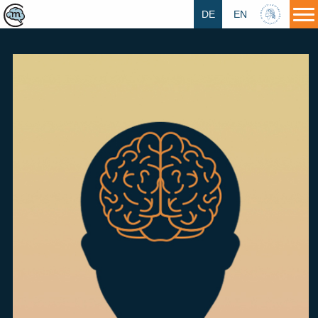
DE
EN
HU