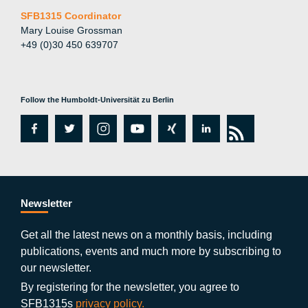
SFB1315 Coordinator
Mary Louise Grossman
+49 (0)30 450 639707
Follow the Humboldt-Universität zu Berlin
fa
tw
in
y
xi
lin
rs
c
itt
st
o
n
k
s
e
er
a
ut
g
e
b
gr
u
di
Newsletter
o
a
b
n
Get all the latest news on a monthly basis, including
publications, events and much more by subscribing to
o
m
e
our newsletter.
k
By registering for the newsletter, you agree to
SFB1315s
privacy policy.