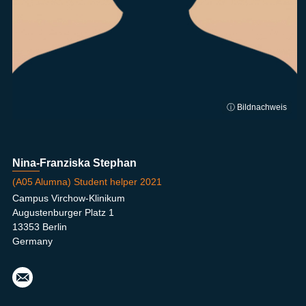
ⓘ Bildnachweis
Nina-Franziska Stephan
(A05 Alumna) Student helper 2021
Campus Virchow-Klinikum
Augustenburger Platz 1
13353 Berlin
Germany
nina
-
fran