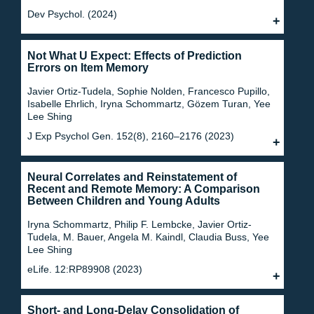
Dev Psychol. (2024)
Not What U Expect: Effects of Prediction
Errors on Item Memory
Javier Ortiz-Tudela, Sophie Nolden, Francesco Pupillo,
Isabelle Ehrlich, Iryna Schommartz, Gözem Turan, Yee
Lee Shing
J Exp Psychol Gen. 152(8), 2160–2176 (2023)
Neural Correlates and Reinstatement of
Recent and Remote Memory: A Comparison
Between Children and Young Adults
Iryna Schommartz, Philip F. Lembcke, Javier Ortiz-
Tudela, M. Bauer, Angela M. Kaindl, Claudia Buss, Yee
Lee Shing
eLife. 12:RP89908 (2023)
Short- and Long-Delay Consolidation of