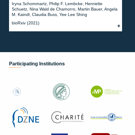
Iryna Schommartz, Philip F. Lembcke, Henriette
Schuetz, Nina Wald de Chamorro, Martin Bauer, Angela
M. Kaindl, Claudia Buss, Yee Lee Shing
bioRxiv (2021)
Participating Institutions