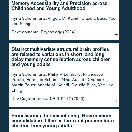
Memory Accessibility and Precision across
Childhood and Young Adulthood
Iryna Schommartz, Angela M. Kaindl, Claudia Buss, Yee
Lee Shing
Developmental Psychology (2024)
Distinct multivariate structural brain profiles
are related to variations in short- and long-
delay memory consolidation across children
and young adults
Iryna Schommartz, Philip F. Lembcke, Francesco
Pupillo, Henriette Schuetz, Nina Wald de Chamorro,
Martin Bauer, Angela M. Kaindl, Claudia Buss, Yee Lee
Shing
Dev Cogn Neurosci. 59: 101192 (2023)
From learning to remembering: How memory
consolidation differs in term and preterm born
children from young adults