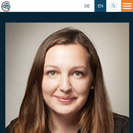
DE
EN
HU