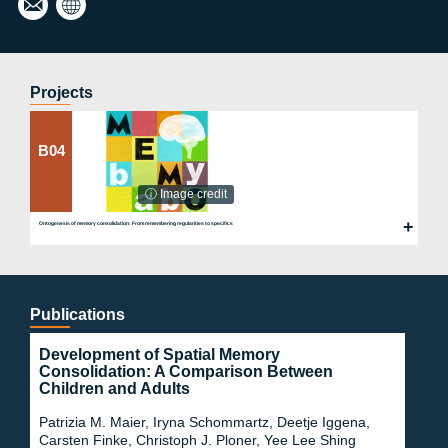
mm
g
artz
Lab
@ps
ych.
Projects
uni-
fran
kfurt
B04
.de
ⓘ Image credit
Ontogenesis of memory consolidation: From remembering regularities to specifics
Publications
Development of Spatial Memory
Consolidation: A Comparison Between
Children and Adults
Patrizia M. Maier, Iryna Schommartz, Deetje Iggena,
Carsten Finke, Christoph J. Ploner, Yee Lee Shing