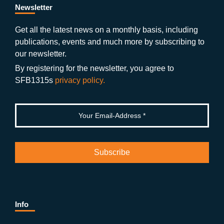
b
gr
u
di
Newsletter
o
a
b
n
Get all the latest news on a monthly basis, including
publications, events and much more by subscribing to
o
m
e
our newsletter.
k
By registering for the newsletter, you agree to
SFB1315s
privacy policy.
Info