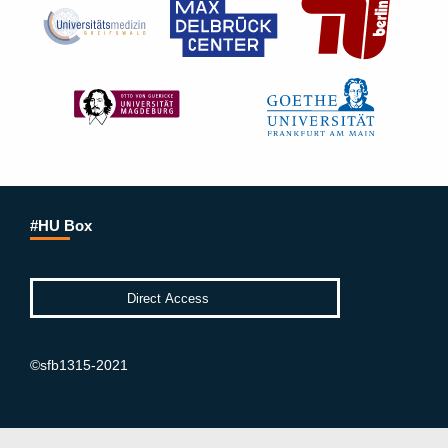
#HU Box
©sfb1315-2021