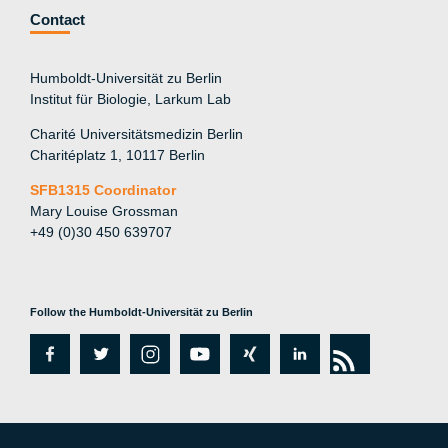
Contact
Humboldt-Universität zu Berlin
Institut für Biologie, Larkum Lab
Charité Universitätsmedizin Berlin
Charitéplatz 1, 10117 Berlin
SFB1315 Coordinator
Mary Louise Grossman
+49 (0)30 450 639707
Follow the Humboldt-Universität zu Berlin
fa
tw
in
y
xi
lin
rs
c
itt
st
o
n
k
s
e
er
a
ut
g
e