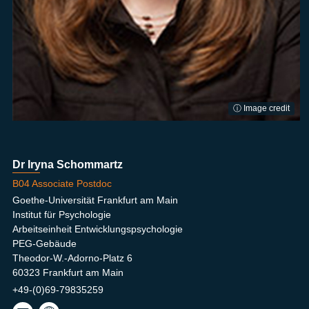
ⓘ Image credit
Dr Iryna Schommartz
B04 Associate Postdoc
Goethe-Universität Frankfurt am Main
Institut für Psychologie
Arbeitseinheit Entwicklungspsychologie
PEG-Gebäude
Theodor-W.-Adorno-Platz 6
60323 Frankfurt am Main
+49-(0)69-79835259
scho
Shin