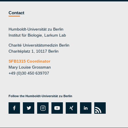
Contact
Humboldt-Universität zu Berlin
Institut für Biologie, Larkum Lab
Charité Universitätsmedizin Berlin
Charitéplatz 1, 10117 Berlin
SFB1315 Coordinator
Mary Louise Grossman
+49 (0)30 450 639707
Follow the Humboldt-Universität zu Berlin
fa
tw
in
y
xi
lin
rs
c
itt
st
o
n
k
s