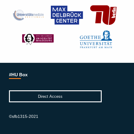
#HU Box
©sfb1315-2021