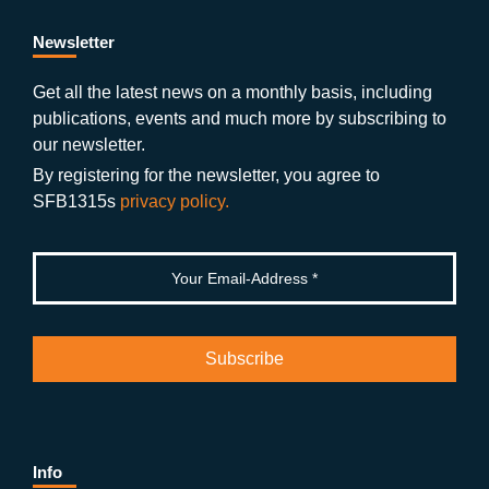
e
er
a
ut
g
e
b
gr
u
di
Newsletter
o
a
b
n
Get all the latest news on a monthly basis, including
publications, events and much more by subscribing to
o
m
e
our newsletter.
k
By registering for the newsletter, you agree to
SFB1315s
privacy policy.
Info