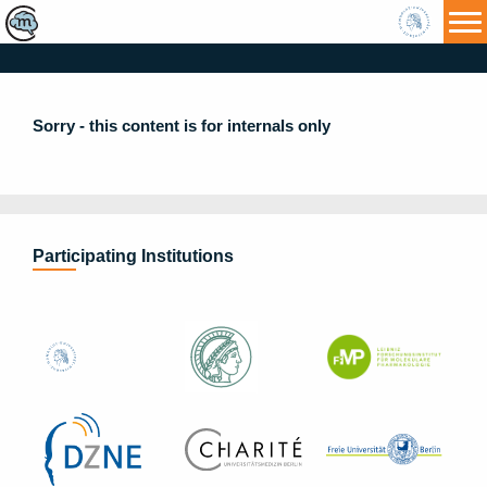
HU
Sorry - this content is for internals only
Participating Institutions