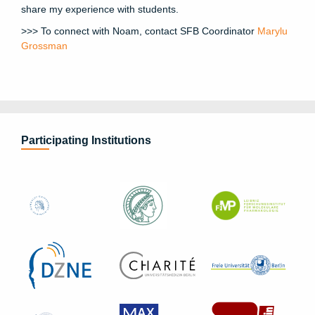
share my experience with students.
>>> To connect with Noam, contact SFB Coordinator
Marylu
Grossman
Participating Institutions