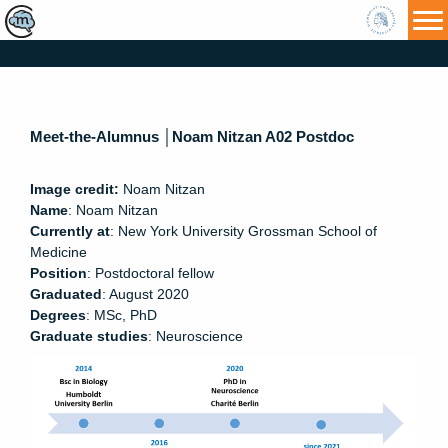
HU
Meet-the-Alumnus │Noam Nitzan A02 Postdoc
Image credit:
Noam Nitzan
Name
: Noam Nitzan
Curren
tly at
: New York University Grossman School of
Medicine
Position
: Postdoctoral fellow
Graduated
: August 2020
Degrees
: MSc, PhD
Graduate studies
: Neuroscience