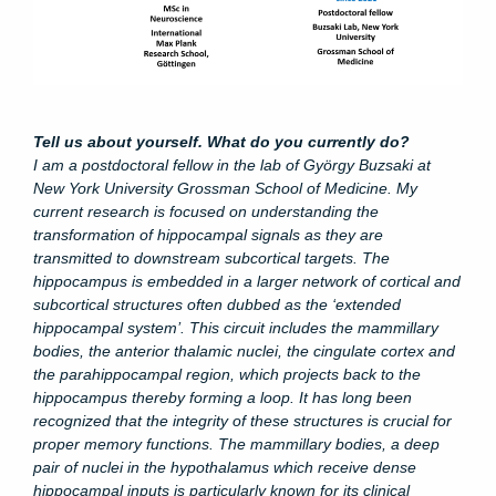
Tell us about yourself. What do you currently do?
I am a postdoctoral fellow in the lab of György Buzsaki at
New York University Grossman School of Medicine. My
current research is focused on understanding the
transformation of hippocampal signals as they are
transmitted to downstream subcortical targets. The
hippocampus
is embedded in a larger network of cortical and
subcortical structures often dubbed as the ‘extended
hippocampal system’. This circuit includes the mammillary
bodies, the anterior thalamic nuclei, the cingulate cortex and
the parahippocampal region, which projects back to the
hippocampus thereby forming a loop.
It has long been
recognized that the integrity of these structures is crucial for
proper memory functions. The mammillary bodies, a deep
pair of nuclei in the hypothalamus which receive dense
hippocampal inputs is particularly known for its clinical