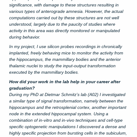
significance, with damage to these structures resulting in
various types of anterograde amnesia. However, the actual
computations carried out by these structures are not well
understood, largely due to the paucity of studies where
activity in this area was directly monitored or manipulated
during behavior.
In my project, I use silicon probes recordings in chronically
implanted, freely behaving mice to monitor the activity from
the hippocampus, the mammillary bodies and the anterior
thalamic nuclei to study the input-output transformation
executed by the mammillary bodies.
How did your work in the lab help in your career after
graduation?
During my PhD at Dietmar Schmitz’s lab (A02) I investigated
a similar type of signal transformation, namely between the
hippocampus and the retrosplenial cortex, another important
node in the extended hippocampal system. Using a
combination of in-vitro and in-vivo techniques and cell-type
specific optogenetic manipulations I discovered a dense and
highly specific projection from bursting cells in the subiculum,