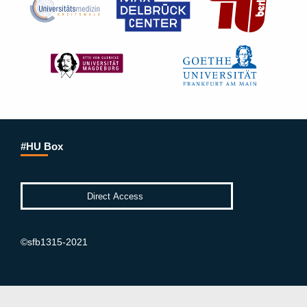
#HU Box
©sfb1315-2021