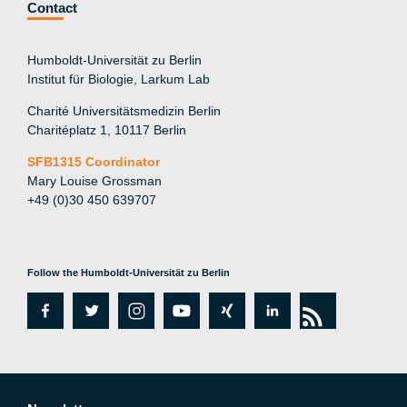
Contact
Humboldt-Universität zu Berlin
Institut für Biologie, Larkum Lab
Charité Universitätsmedizin Berlin
Charitéplatz 1, 10117 Berlin
SFB1315 Coordinator
Mary Louise Grossman
+49 (0)30 450 639707
Follow the Humboldt-Universität zu Berlin
fa
tw
in
y
xi
lin
rs
c
itt
st
o
n
k
s
e
er
a
ut
g
e