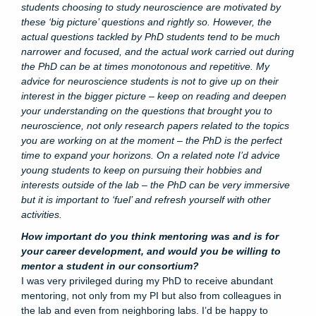
students choosing to study neuroscience are motivated by
these ‘big picture’ questions and rightly so. However, the
actual questions tackled by PhD students tend to be much
narrower and focused, and the actual work carried out during
the PhD can be at times monotonous and repetitive. My
advice for neuroscience students is not to give up on their
interest in the bigger picture – keep on reading and deepen
your understanding on the questions that brought you to
neuroscience, not only research papers related to the topics
you are working on at the moment – the PhD is the perfect
time to expand your horizons. On a related note I’d advice
young students to keep on pursuing their hobbies and
interests outside of the lab – the PhD can be very immersive
but it is important to ‘fuel’ and refresh yourself with other
activities.
How important do you think mentoring was and is for
your career development, and would you be willing to
mentor a student in our consortium?
I was very privileged during my PhD to receive abundant
mentoring, not only from my PI but also from colleagues in
the lab and even from neighboring labs. I’d be happy to