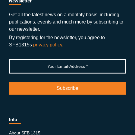
b
gr
u
di
Newsletter
o
a
b
n
Get all the latest news on a monthly basis, including
publications, events and much more by subscribing to
o
m
e
our newsletter.
k
By registering for the newsletter, you agree to
SFB1315s
privacy policy.
Info
About SFB 1315