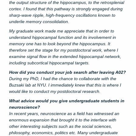
the output structure of the hippocampus, to the retrosplenial
cortex. I found that this pathway is strongly engaged during
sharp-wave ripple, high-frequency oscillations known to
underlie memory consolidation.
My graduate work made me appreciate that in order to
understand hippocampal function and its involvement in
memory one has to look beyond the hippocampus. It
therefore set the stage for my postdoctoral work, where I
examine signal flow in the extended hippocampal network,
including subcortical hippocampal targets.
How did you conduct your job search after leaving A02?
During my PhD, I had the chance to collaborate with the
Buzsaki lab at NYU. I immediately knew that this is where I
would like to conduct my postdoctoral research.
What advice would you give undergraduate students in
neuroscience?
In recent years, neuroscience as a field has witnessed an
enormous expansion that brought it to the interface with
other interesting subjects such as the social sciences,
philosophy, economics, politics etc. Many undergraduate