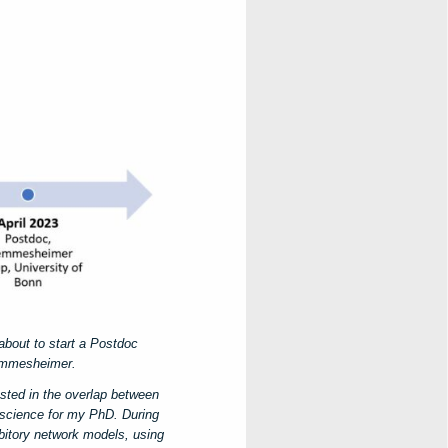
about to start a Postdoc
Memmesheimer.
sted in the overlap between
science for my PhD. During
ibitory network models, using