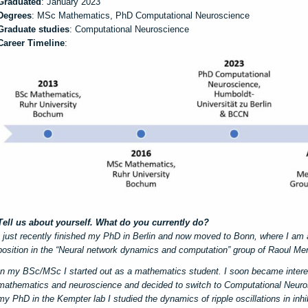
Graduated
: January 2023
Degrees
: MSc Mathematics, PhD Computational Neuroscience
Graduate studies
: Computational Neuroscience
Career Timeline
:
Tell us about yourself. What do you currently do?
I just recently finished my PhD in Berlin and now moved to Bonn, where I am 
position in the “Neural network dynamics and computation” group of Raoul 
In my BSc/MSc I started out as a mathematics student. I soon became intere
mathematics and neuroscience and decided to switch to Computational Neuro
my PhD in the Kempter lab I studied the dynamics of ripple oscillations in inh