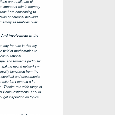
tions are a hallmark of
an important role in memory
stdoc I am now hoping to
ction of neuronal networks.
of memory assemblies over
? And involvement in the
an say for sure is that my
e field of mathematics to
 computational
pe, and formed a particular
f spiking neural networks –
reatly benefitted from the
heoretical and experimental
hmitz lab I learned a lot
s. Thanks to a wide range of
Berlin institutions, I could
y get inspiration on topics