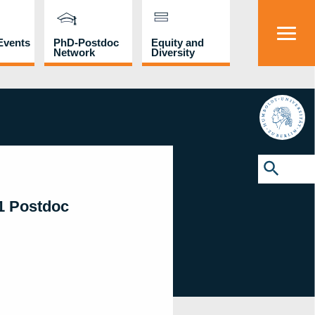
Events
PhD-Postdoc
Equity and
Network
Diversity
HU
Search
for:
Search Button
01 Postdoc