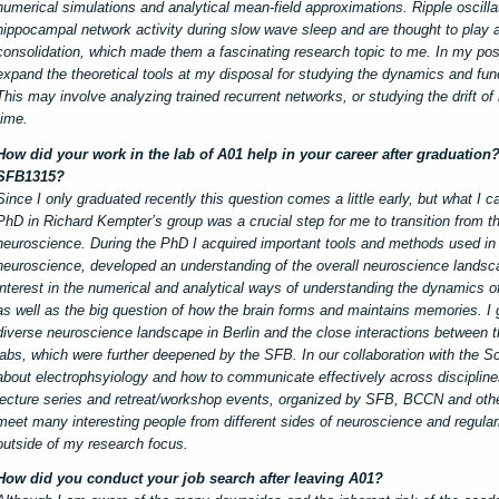
numerical simulations and analytical mean-field approximations. Ripple oscilla
hippocampal network activity during slow wave sleep and are thought to play 
consolidation, which made them a fascinating research topic to me. In my po
expand the theoretical tools at my disposal for studying the dynamics and fun
This may involve analyzing trained recurrent networks, or studying the drift 
time.
How did your work in the lab of A01 help in your career after graduation
SFB1315?
Since I only graduated recently this question comes a little early, but what I c
PhD in Richard Kempter’s group was a crucial step for me to transition from th
neuroscience. During the PhD I acquired important tools and methods used in
neuroscience, developed an understanding of the overall neuroscience landsca
interest in the numerical and analytical ways of understanding the dynamics o
as well as the big question of how the brain forms and maintains memories. I g
diverse neuroscience landscape in Berlin and the close interactions between t
labs, which were further deepened by the SFB. In our collaboration with the Sc
about electrophsyiology and how to communicate effectively across discipline
lecture series and retreat/workshop events, organized by SFB, BCCN and other 
meet many interesting people from different sides of neuroscience and regularl
outside of my research focus.
How did you conduct your job search after leaving A01?