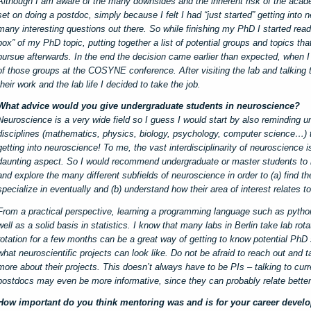
Although I am aware of the many downsides and the inherent risk of the acade
set on doing a postdoc, simply because I felt I had “just started” getting into
many interesting questions out there. So while finishing my PhD I started readi
box” of my PhD topic, putting together a list of potential groups and topics tha
pursue afterwards. In the end the decision came earlier than expected, when I 
of those groups at the COSYNE conference. After visiting the lab and talking 
their work and the lab life I decided to take the job.
What advice would you give undergraduate students in neuroscience?
Neuroscience is a very wide field so I guess I would start by also reminding u
disciplines (mathematics, physics, biology, psychology, computer science…) t
getting into neuroscience! To me, the vast interdisciplinarity of neuroscience i
daunting aspect. So I would recommend undergraduate or master students to 
and explore the many different subfields of neuroscience in order to (a) find th
specialize in eventually and (b) understand how their area of interest relates to 
From a practical perspective, learning a programming language such as python w
well as a solid basis in statistics. I know that many labs in Berlin take lab rot
rotation for a few months can be a great way of getting to know potential PhD
what neuroscientific projects can look like. Do not be afraid to reach out and ta
more about their projects. This doesn’t always have to be PIs – talking to cur
postdocs may even be more informative, since they can probably relate better 
How important do you think mentoring was and is for your career devel