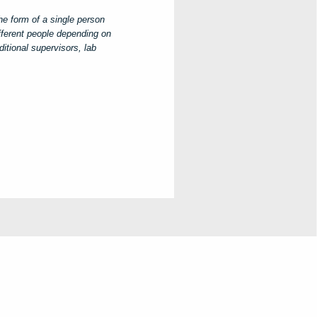
he form of a single person
ifferent people depending on
itional supervisors, lab