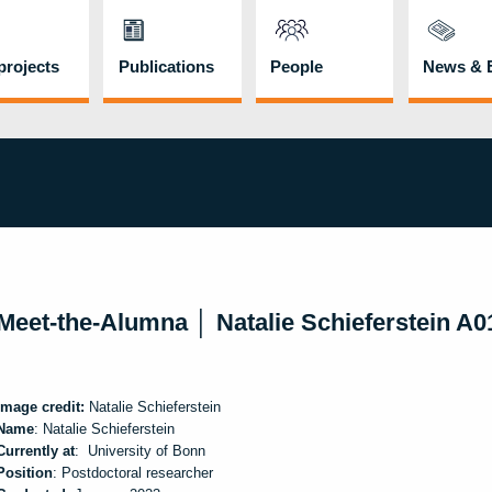
rojects
Publications
People
News & 
Meet-the-Alumna │ Natalie Schieferstein A
Image credit:
Natalie Schieferstein
Name
: Natalie Schieferstein
Currently at
: University of Bonn
Position
: Postdoctoral researcher