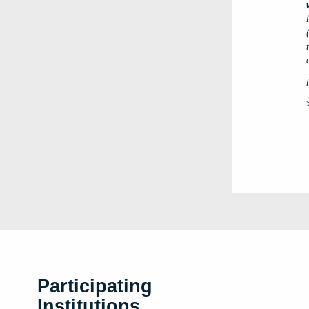
Participating
Institutions