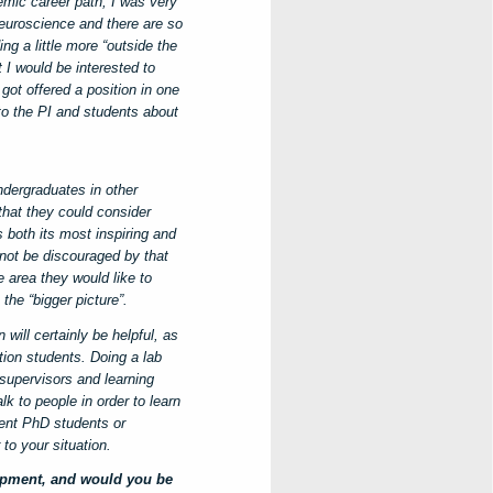
mic career path, I was very
 neuroscience and there are so
ng a little more “outside the
t I would be interested to
got offered a position in one
to the PI and students about
ndergraduates in other
hat they could consider
s both its most inspiring and
not be discouraged by that
e area they would like to
the “bigger picture”.
ill certainly be helpful, as
ation students. Doing a lab
 supervisors and learning
lk to people in order to learn
rent PhD students or
to your situation.
opment, and would you be