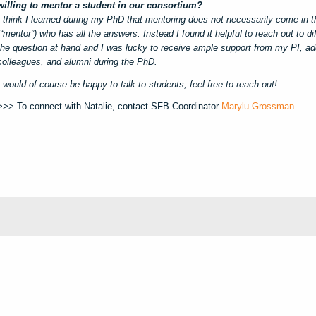
willing to mentor a student in our consortium?
I think I learned during my PhD that mentoring does not necessarily come in t
(“mentor”) who has all the answers. Instead I found it helpful to reach out to d
the question at hand and I was lucky to receive ample support from my PI, add
colleagues, and alumni during the PhD.
I would of course be happy to talk to students, feel free to reach out!
>>> To connect with Natalie, contact SFB Coordinator
Marylu Grossman