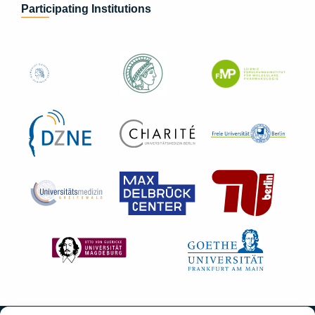
Participating Institutions