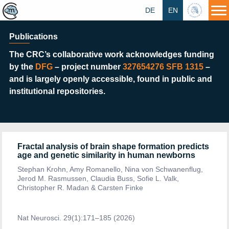
DE
EN
HU
Publications
The CRC’s collaborative work acknowledges funding
by the
DFG
–
project number
327654276 SFB 1315
–
and is largely openly
accessible, found in
public and
institutional repositories.
Fractal analysis of brain shape formation predicts
age and genetic similarity in human newborns
Stephan Krohn, Amy Romanello, Nina von Schwanenflug,
Jerod M. Rasmussen, Claudia Buss, Sofie L. Valk,
Christopher R. Madan & Carsten Finke
Nat Neurosci. 29(1):171–185 (2026)