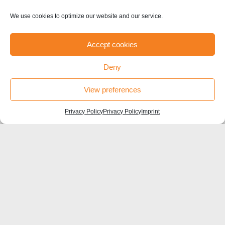
#HU Box
We use cookies to optimize our website and our service.
Accept cookies
Deny
©sfb1315-2021
View preferences
Privacy Policy
Privacy Policy
Imprint
Contact
Humboldt-Universität zu Berlin
Institut für Biologie, Larkum Lab
Charité Universitätsmedizin Berlin
Charitéplatz 1, 10117 Berlin
SFB1315 Coordinator