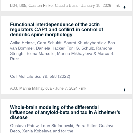
B04, B05, Carsten Finke, Claudia Buss
-
January 18, 2026
-
mk
+
Functional interdependence of the actin
regulators CAP1 and cofilin1 in control of
dendritic spine morphology
Anika Heinze, Cara Schuldt, Sharof Khudayberdiev, Bas
van Bommel, Daniela Hacker, Toni G. Schulz, Ramona
Stringhi, Elena Marcello, Marina Mikhaylova & Marco B.
Rust
Cell Mol Life Sci. 79, 558 (2022)
A03, Marina Mikhaylova
-
June 7, 2024
-
mk
+
Whole-brain modeling of the differential
influences of amyloid-beta and tau in Alzheimer’s
disease
Gustavo Patow, Leon Stefanovski, Petra Ritter, Gustavo
Deco, Xenia Kobeleva and for the