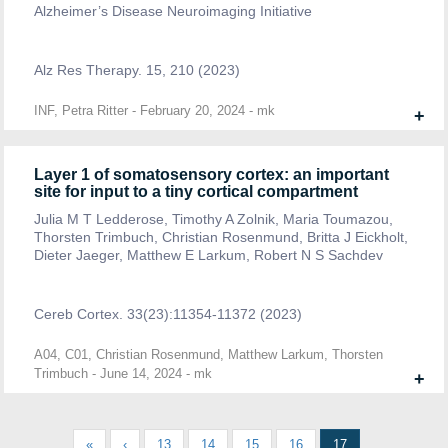
Alzheimer’s Disease Neuroimaging Initiative
Alz Res Therapy. 15, 210 (2023)
INF, Petra Ritter
-
February 20, 2024
-
mk
+
Layer 1 of somatosensory cortex: an important
site for input to a tiny cortical compartment
Julia M T Ledderose, Timothy A Zolnik, Maria Toumazou,
Thorsten Trimbuch, Christian Rosenmund, Britta J Eickholt,
Dieter Jaeger, Matthew E Larkum, Robert N S Sachdev
Cereb Cortex. 33(23):11354-11372 (2023)
A04, C01, Christian Rosenmund, Matthew Larkum, Thorsten
Trimbuch
-
June 14, 2024
-
mk
+
«
‹
13
14
15
16
17